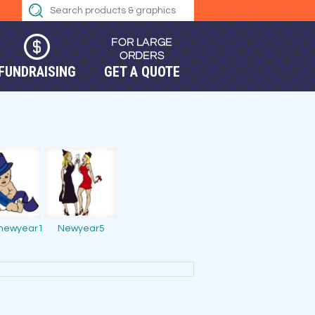
FUNDRAISING
GET A QUOTE
newyear1
Newyear5