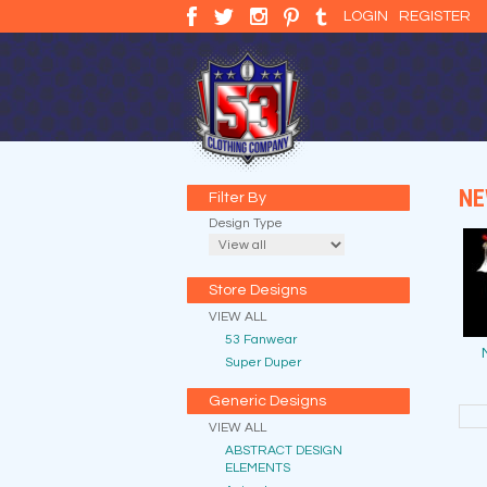
LOGIN
REGISTER
NE
Filter By
Design Type
Store Designs
VIEW ALL
53 Fanwear
Super Duper
Generic Designs
VIEW ALL
ABSTRACT DESIGN
ELEMENTS