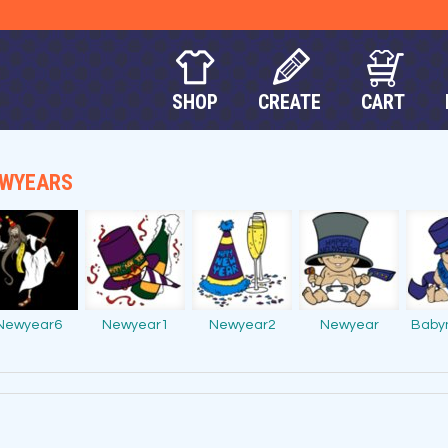
SHOP
CREATE
CART
WYEARS
Newyear6
Newyear1
Newyear2
Newyear
Baby