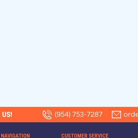
 US!
(954) 753-7287
ord
NAVIGATION
CUSTOMER SERVICE