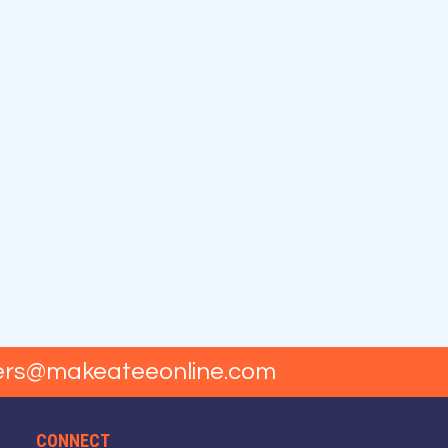
ers@makeateeonline.com
CONNECT