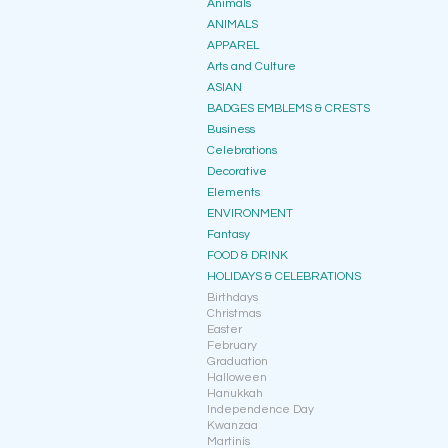
Animals
ANIMALS
APPAREL
Arts and Culture
ASIAN
BADGES EMBLEMS & CRESTS
Business
Celebrations
Decorative
Elements
ENVIRONMENT
Fantasy
FOOD & DRINK
HOLIDAYS & CELEBRATIONS
Birthdays
Christmas
Easter
February
Graduation
Halloween
Hanukkah
Independence Day
Kwanzaa
Martinis