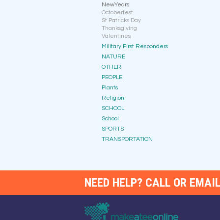
NewYears
Octoberfest
St Patricks Day
Thanksgiving
Valentines
Military First Responders
NATURE
OTHER
PEOPLE
Plants
Religion
SCHOOL
School
SPORTS
TRANSPORTATION
NEED HELP? CALL OR EMAIL