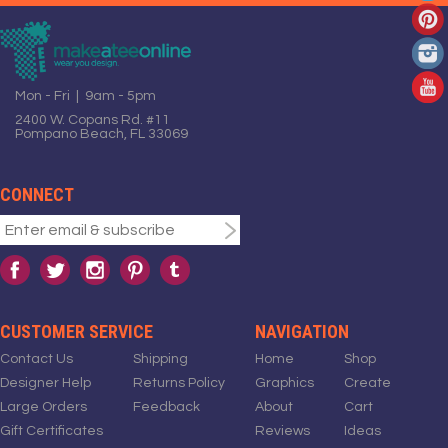
Mon - Fri | 9am - 5pm
2400 W. Copans Rd. #11
Pompano Beach, FL 33069
CONNECT
CUSTOMER SERVICE
NAVIGATION
Contact Us
Shipping
Home
Shop
Designer Help
Returns Policy
Graphics
Create
Large Orders
Feedback
About
Cart
Gift Certificates
Reviews
Ideas