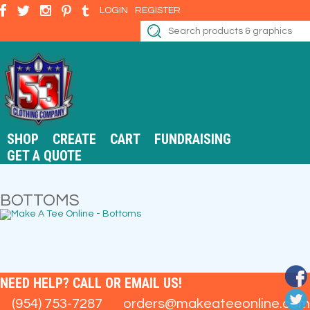
LOGIN
REGISTER
SHOP
CREATE
CART
FUNDRAISING
GET A QUOTE
BOTTOMS
NEED HELP? CALL OR EMAIL US!
(954) 753-7287
orders@makeateeonline.com