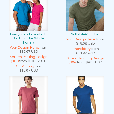
Everyone's Favorite T-
Softstyle® T-Shirt
Shirt For The Whole
Your Design Here.
from
Family
$19.08
USD
Your Design Here.
from
Embroidery
from
$19.67
USD
$14.02
USD
Screen Printing Design
Screen Printing Design
(36+)
from
$10.38
USD
(36+)
from
$9.86
USD
DTF Printing
from
$16.07
USD