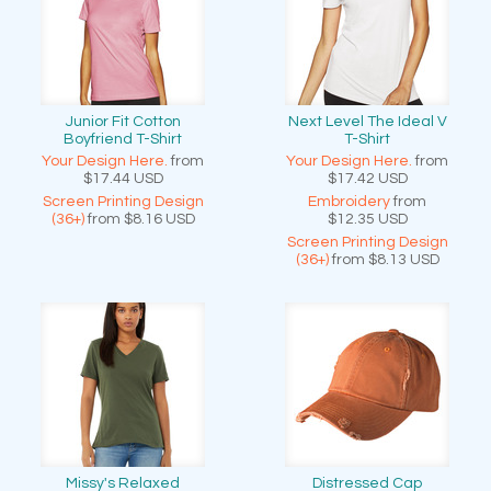
Junior Fit Cotton
Next Level The Ideal V
Boyfriend T-Shirt
T-Shirt
Your Design Here.
from
Your Design Here.
from
$17.44
USD
$17.42
USD
Screen Printing Design
Embroidery
from
(36+)
from
$8.16
USD
$12.35
USD
Screen Printing Design
(36+)
from
$8.13
USD
Missy's Relaxed
Distressed Cap