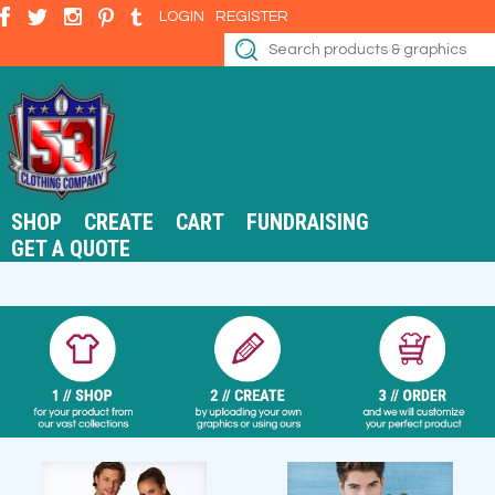
LOGIN
REGISTER
SHOP
CREATE
CART
FUNDRAISING
GET A QUOTE