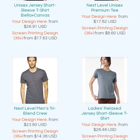
Unisex Jersey Short-
Next Level Unisex
Sleeve T-Shirt
Premium Tee
Bella+Canvas
Your Design Here.
from
Your Design Here.
from
$17.82
USD
$26.91
USD
Screen Printing Design
Screen Printing Design
(36+)
from
$8.60
USD
(36+)
from
$17.63
USD
Next Level Men's Tri-
Ladies' Relaxed
Blend Crew
Jersey Short-Sleeve T-
Shirt
Your Design Here.
from
$23.60
USD
Your Design Here.
from
$26.46
USD
Screen Printing Design
(36+)
from
$14.38
USD
Screen Printing Design