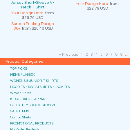
Jersey Short-Sleeve V-
Your Design Here.
from
Neck T-Shirt
$22.79
USD
Your Design Here.
from
$29.70
USD
Screen Printing Design
(36+)
from
$20.48
USD
« Previous
1
2
3
4
5
6
7
8
9
…
Product Categories
TOP PICKS
MENS / UNISEX
WOMENS & JUNIOR T-SHIRTS
HOODIES • SWEATSHIRTS • JACKETS
Woven Shirts
KIDS & BABIES APPAREL
GIFTS ITEMS TO CUSTOMIZE
SALE ITEMS
Combo Shirts
PROMOTIONAL PRODUCTS
No Model Products