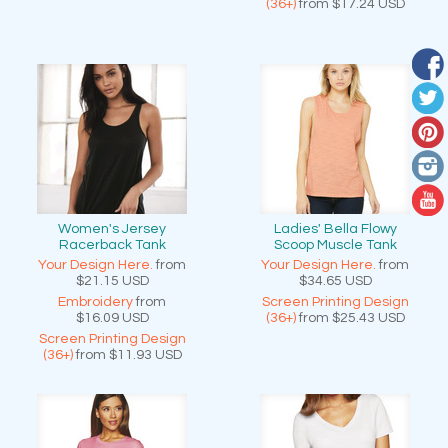
(36+)
from
$17.24
USD
Women's Jersey
Ladies' Bella Flowy
Racerback Tank
Scoop Muscle Tank
Your Design Here.
from
Your Design Here.
from
$21.15
USD
$34.65
USD
Embroidery
from
Screen Printing Design
$16.09
USD
(36+)
from
$25.43
USD
Screen Printing Design
(36+)
from
$11.93
USD