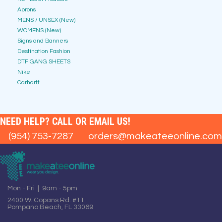
Aprons
MENS / UNSEX (New)
WOMENS (New)
Signs and Banners
Destination Fashion
DTF GANG SHEETS
Nike
Carhartt
NEED HELP? CALL OR EMAIL US!
(954) 753-7287
orders@makeateeonline.com
Mon - Fri | 9am - 5pm
2400 W. Copans Rd. #11
Pompano Beach, FL 33069