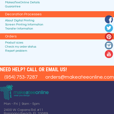
MakeaTeeOnline Details
Guarantee
Decoration Processes
About Digital Printing
Screen Printing Information
Transfer Information
Orders
Product sizes
Check my order status
Report problem
NEED HELP? CALL OR EMAIL US!
(954) 753-7287
orders@makeateeonline.com
Mon - Fri | 9am - 5pm
2400 W. Copans Rd. #11
Pompano Beach, FL 33069