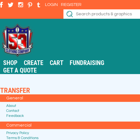
LOGIN
REGISTER
SHOP
CREATE
CART
FUNDRAISING
GET A QUOTE
TRANSFER
General
About
Contact
Feedback
Commercial
Privacy Policy
Terms & Conditions