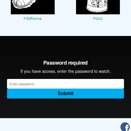
Ftblflame
Fb02