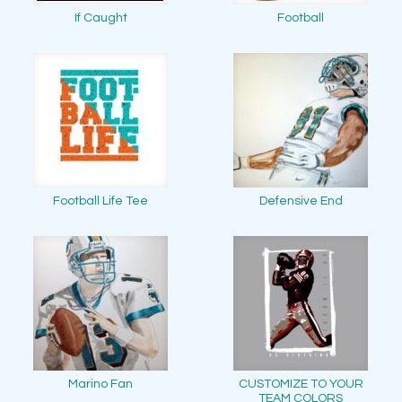
If Caught
Football
Football Life Tee
Defensive End
Marino Fan
CUSTOMIZE TO YOUR
TEAM COLORS