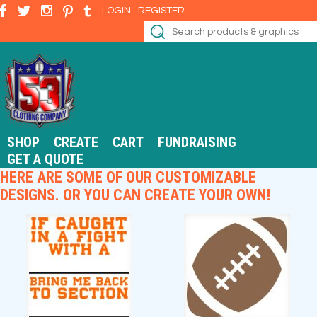
LOGIN
REGISTER
SHOP
CREATE
CART
FUNDRAISING
GET A QUOTE
HERE ARE SOME OF OUR CUSTOMIZABLE
DESIGNS. OR YOU CAN CREATE YOUR OWN!