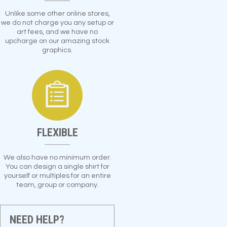
Unlike some other online stores,
we do not charge you any setup or
art fees, and we have no
upcharge on our amazing stock
graphics.
FLEXIBLE
We also have no minimum order.
You can design a single shirt for
yourself or multiples for an entire
team, group or company.
NEED HELP?