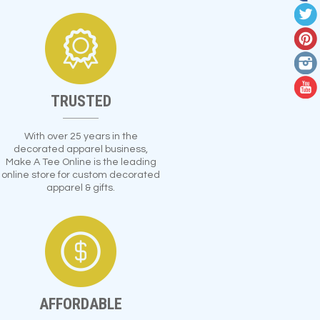
TRUSTED
With over 25 years in the
decorated apparel business,
Make A Tee Online is the leading
online store for custom decorated
apparel & gifts.
AFFORDABLE