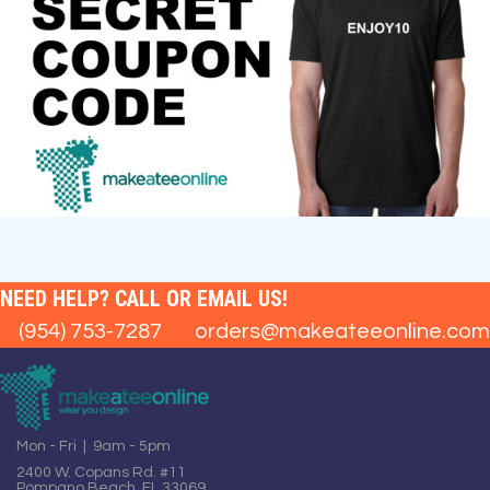
NEED HELP? CALL OR EMAIL US!
(954) 753-7287
orders@makeateeonline.com
Mon - Fri | 9am - 5pm
2400 W. Copans Rd. #11
Pompano Beach, FL 33069