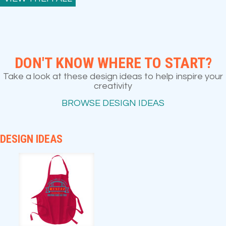
DON'T KNOW WHERE TO START?
Take a look at these design ideas to help inspire your
creativity
BROWSE DESIGN IDEAS
DESIGN IDEAS