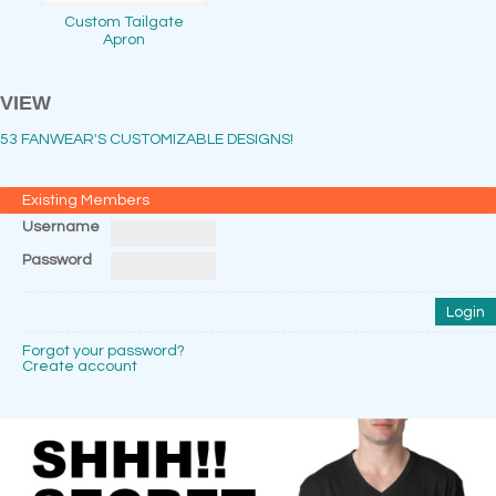
Custom Tailgate
Apron
VIEW
53 FANWEAR'S CUSTOMIZABLE DESIGNS!
Existing Members
Username
Password
Forgot your password?
Create account