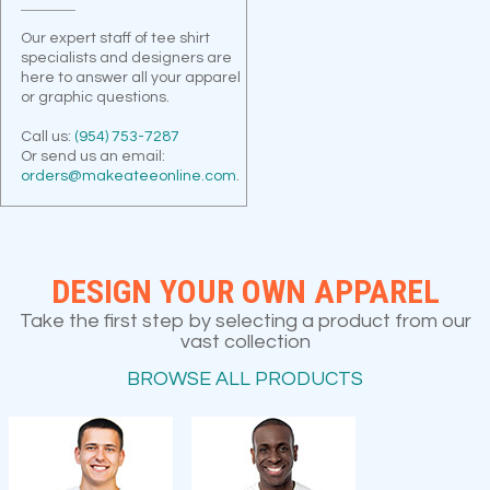
Our expert staff of tee shirt
specialists and designers are
here to answer all your apparel
or graphic questions.
Call us:
(954) 753-7287
Or send us an email:
orders@makeateeonline.com
.
DESIGN YOUR OWN APPAREL
Take the first step by selecting a product from our
vast collection
BROWSE ALL PRODUCTS