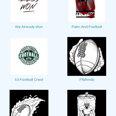
We Already Won
Palm And Football
53 Football Crest
Ftblhnds