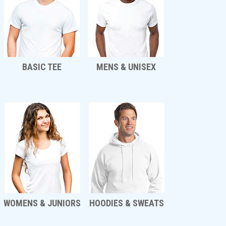
BASIC TEE
MENS & UNISEX
WOMENS & JUNIORS
HOODIES & SWEATS