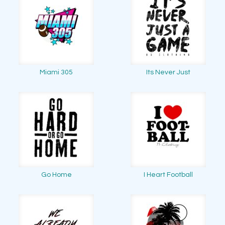
Miami 305
Its Never Just
Go Home
I Heart Football