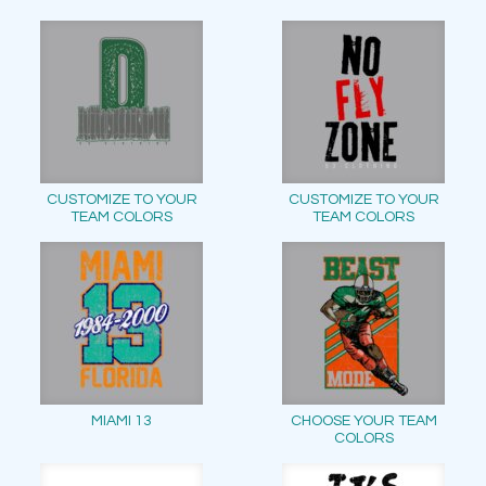
CUSTOMIZE TO YOUR
CUSTOMIZE TO YOUR
TEAM COLORS
TEAM COLORS
MIAMI 13
CHOOSE YOUR TEAM
COLORS