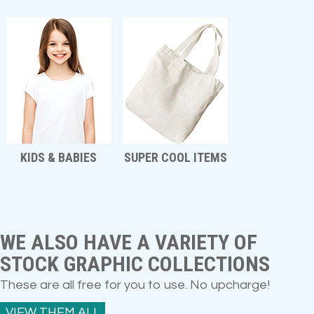
KIDS & BABIES
SUPER COOL ITEMS
WE ALSO HAVE A VARIETY OF
STOCK GRAPHIC COLLECTIONS
These are all free for you to use. No upcharge!
VIEW THEM ALL