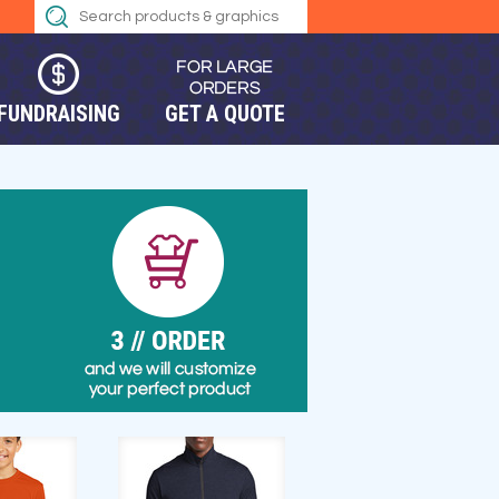
FUNDRAISING
GET A QUOTE