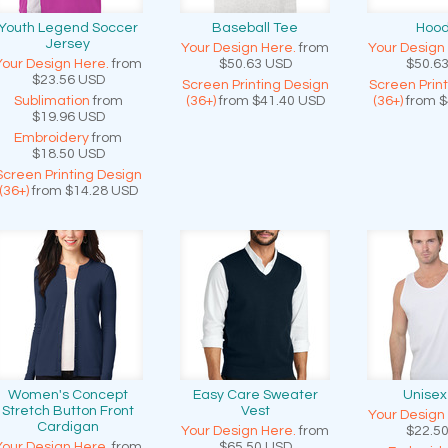
Youth Legend Soccer
Baseball Tee
Hood
Jersey
Your Design Here.
from
Your Design
Your Design Here.
from
$50.63
USD
$50.6
$23.56
USD
Screen Printing Design
Screen Prin
Sublimation
from
(36+)
from
$41.40
USD
(36+)
from
$
$19.96
USD
Embroidery
from
$18.50
USD
Screen Printing Design
(36+)
from
$14.28
USD
Women's Concept
Easy Care Sweater
Unisex
Stretch Button Front
Vest
Your Design
Cardigan
Your Design Here.
from
$22.5
Your Design Here.
from
$65.50
USD