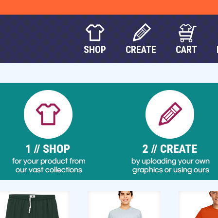
SHOP
CREATE
CART