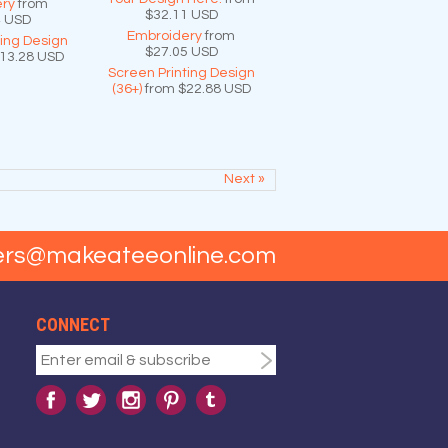
ry
from
$32.11
USD
4
USD
Embroidery
from
ting Design
$27.05
USD
13.28
USD
Screen Printing Design
(36+)
from
$22.88
USD
Next »
ers@makeateeonline.com
CONNECT