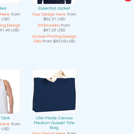
ies
Essential Jacket
 Here.
from
Your Design Here.
from
3
USD
$52.31
USD
ting Design
Embroidery
from
41.40
USD
$47.25
USD
Screen Printing Design
(36+)
from
$43.09
USD
 Tank
USA-Made Canvas
Medium Gusset Tote
 Here.
from
Bag
0
USD
Your Design Here.
from