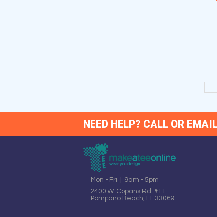
NEED HELP? CALL OR EMAIL
Mon - Fri | 9am - 5pm
2400 W. Copans Rd. #11
Pompano Beach, FL 33069