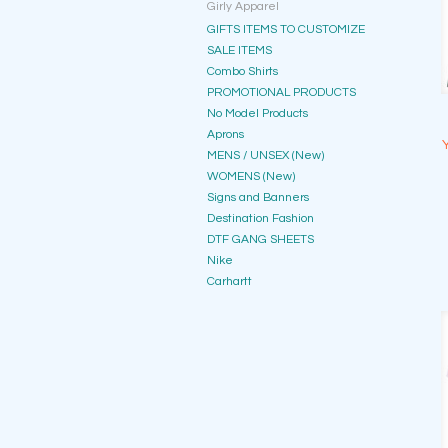
Girly Apparel
GIFTS ITEMS TO CUSTOMIZE
SALE ITEMS
Combo Shirts
PROMOTIONAL PRODUCTS
No Model Products
Aprons
MENS / UNSEX (New)
WOMENS (New)
Signs and Banners
Destination Fashion
DTF GANG SHEETS
Nike
Carhartt