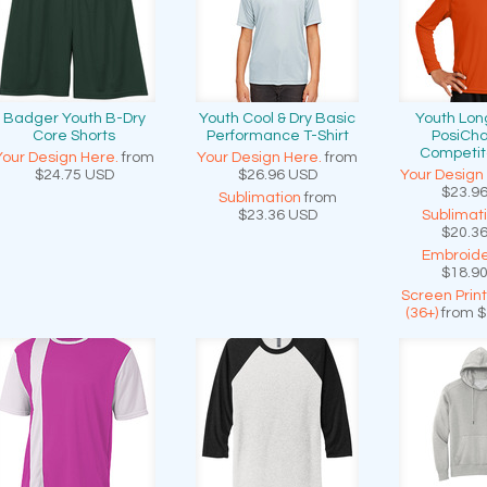
Badger Youth B-Dry
Youth Cool & Dry Basic
Youth Lon
Core Shorts
Performance T-Shirt
PosiCh
Competit
Your Design Here.
from
Your Design Here.
from
$24.75
USD
$26.96
USD
Your Design
$23.9
Sublimation
from
$23.36
USD
Sublimat
$20.3
Embroide
$18.9
Screen Prin
(36+)
from
$