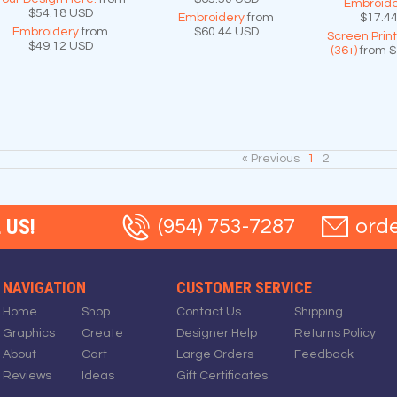
Embroide
$54.18
USD
Embroidery
from
$17.4
Embroidery
from
$60.44
USD
Screen Prin
$49.12
USD
(36+)
from
$
« Previous
1
2
 US!
(954) 753-7287
ord
NAVIGATION
CUSTOMER SERVICE
Home
Shop
Contact Us
Shipping
Graphics
Create
Designer Help
Returns Policy
About
Cart
Large Orders
Feedback
Reviews
Ideas
Gift Certificates