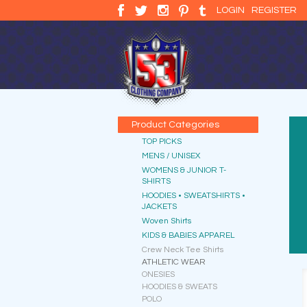
LOGIN
REGISTER
Product Categories
TOP PICKS
MENS / UNISEX
WOMENS & JUNIOR T-
SHIRTS
HOODIES • SWEATSHIRTS •
JACKETS
Woven Shirts
KIDS & BABIES APPAREL
Crew Neck Tee Shirts
ATHLETIC WEAR
ONESIES
HOODIES & SWEATS
POLO