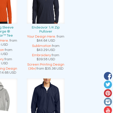
g Sleeve
Endeavor 1/4 Zip
arge ®
Pullover
or™ Tee
Your Design Here.
from
 Here.
from
$44.64
USD
6
USD
Sublimation
from
ion
from
$43.29
USD
6
USD
Embroidery
from
ry
from
$39.58
USD
0
USD
Screen Printing Design
ting Design
(36+)
from
$35.36
USD
14.68
USD