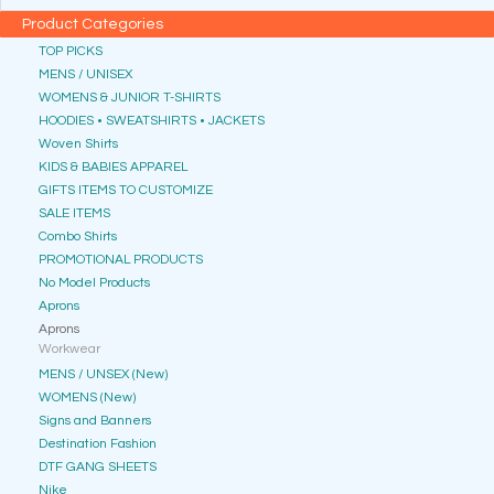
Product Categories
TOP PICKS
MENS / UNISEX
WOMENS & JUNIOR T-SHIRTS
HOODIES • SWEATSHIRTS • JACKETS
Woven Shirts
KIDS & BABIES APPAREL
GIFTS ITEMS TO CUSTOMIZE
SALE ITEMS
Combo Shirts
PROMOTIONAL PRODUCTS
No Model Products
Aprons
Aprons
Workwear
MENS / UNSEX (New)
WOMENS (New)
Signs and Banners
Destination Fashion
DTF GANG SHEETS
Nike