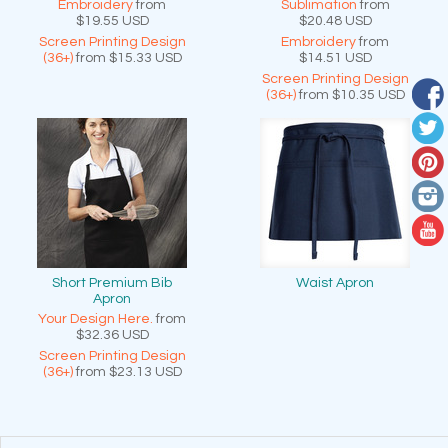
Embroidery
from
Sublimation
from
$19.55
USD
$20.48
USD
Screen Printing Design
Embroidery
from
(36+)
from
$15.33
USD
$14.51
USD
Screen Printing Design
(36+)
from
$10.35
USD
Short Premium Bib
Waist Apron
Apron
Your Design Here.
from
$32.36
USD
Screen Printing Design
(36+)
from
$23.13
USD