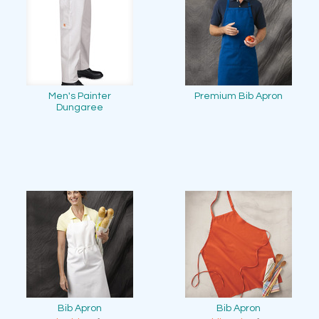
Men's Painter
Premium Bib Apron
Dungaree
Bib Apron
Bib Apron