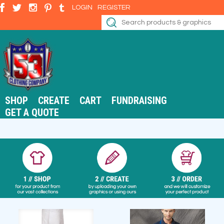
LOGIN
REGISTER
SHOP
CREATE
CART
FUNDRAISING
GET A QUOTE