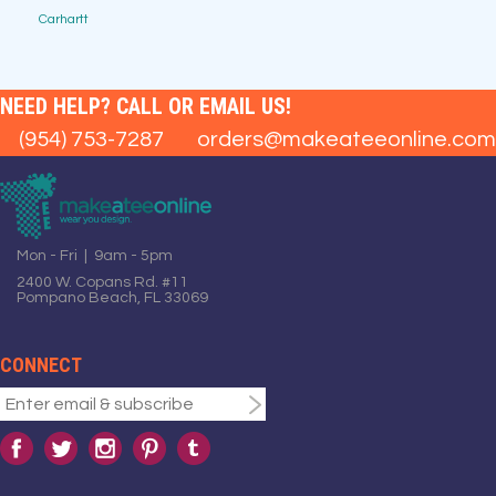
Carhartt
NEED HELP? CALL OR EMAIL US!
(954) 753-7287
orders@makeateeonline.com
Mon - Fri | 9am - 5pm
2400 W. Copans Rd. #11
Pompano Beach, FL 33069
CONNECT