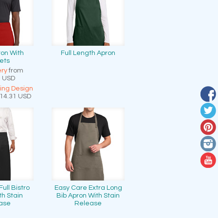
ron With
Full Length Apron
ets
ry
from
7
USD
ting Design
14.31
USD
ull Bistro
Easy Care Extra Long
th Stain
Bib Apron With Stain
ase
Release