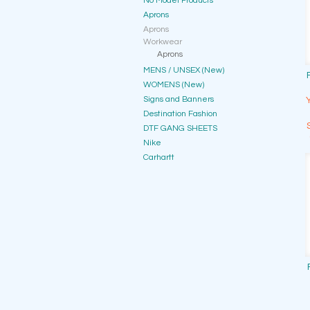
No Model Products
Aprons
Aprons
Workwear
Aprons
MENS / UNSEX (New)
WOMENS (New)
Signs and Banners
Destination Fashion
DTF GANG SHEETS
Nike
Carhartt