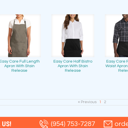
Easy Care Full Length
Easy Care Half Bistro
Easy Care 
Apron With Stain
Apron With Stain
Waist Apron
Release
Release
Rele
« Previous
1
2
 US!
(954) 753-7287
ord