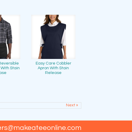
Reversible
Easy Care Cobbler
 With Stain
Apron With Stain
ase
Release
Next »
ers@makeateeonline.com