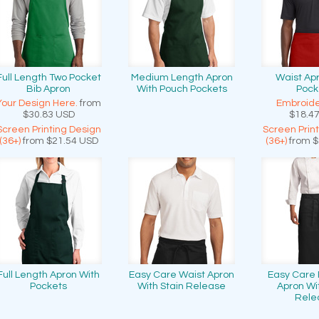
Full Length Two Pocket
Medium Length Apron
Waist Ap
Bib Apron
With Pouch Pockets
Pock
Your Design Here.
from
Embroide
$30.83
USD
$18.4
Screen Printing Design
Screen Prin
(36+)
from
$21.54
USD
(36+)
from
$
Full Length Apron With
Easy Care Waist Apron
Easy Care F
Pockets
With Stain Release
Apron Wi
Rele