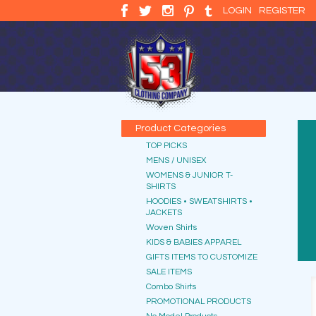
LOGIN
REGISTER
Product Categories
TOP PICKS
MENS / UNISEX
WOMENS & JUNIOR T-
SHIRTS
HOODIES • SWEATSHIRTS •
JACKETS
Woven Shirts
KIDS & BABIES APPAREL
GIFTS ITEMS TO CUSTOMIZE
SALE ITEMS
Combo Shirts
PROMOTIONAL PRODUCTS