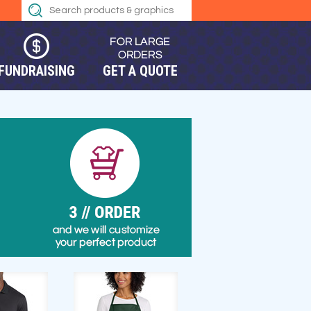
FUNDRAISING
GET A QUOTE