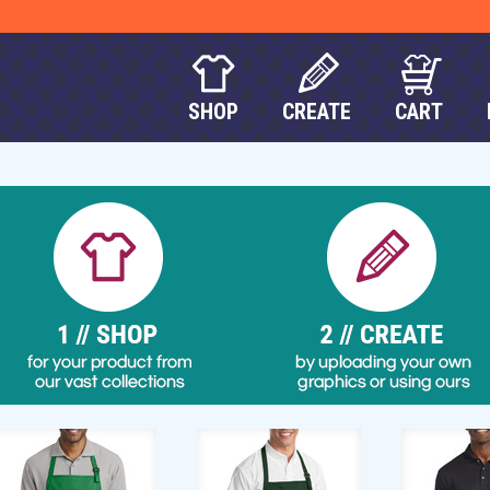
SHOP
CREATE
CART