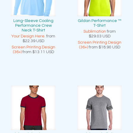
Long-Sleeve Cooling
Gildan Performance ™
Performance Crew
T-Shirt
Neck T-Shirt
Sublimation
from
Your Design Here.
from
$29.03
USD
$22.39
USD
Screen Printing Design
Screen Printing Design
(36+)
from
$18.90
USD
(36+)
from
$13.11
USD