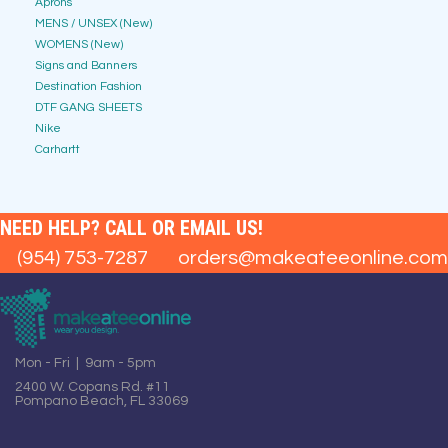
Aprons
MENS / UNSEX (New)
WOMENS (New)
Signs and Banners
Destination Fashion
DTF GANG SHEETS
Nike
Carhartt
NEED HELP? CALL OR EMAIL US!
(954) 753-7287
orders@makeateeonline.com
Mon - Fri | 9am - 5pm
2400 W. Copans Rd. #11
Pompano Beach, FL 33069