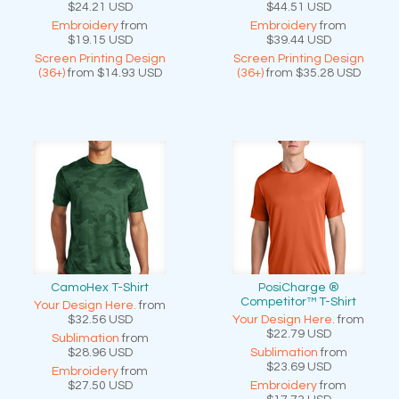
$24.21
USD
$44.51
USD
Embroidery
from
Embroidery
from
$19.15
USD
$39.44
USD
Screen Printing Design
Screen Printing Design
(36+)
from
$14.93
USD
(36+)
from
$35.28
USD
CamoHex T-Shirt
PosiCharge ®
Competitor™ T-Shirt
Your Design Here.
from
$32.56
USD
Your Design Here.
from
$22.79
USD
Sublimation
from
$28.96
USD
Sublimation
from
$23.69
USD
Embroidery
from
$27.50
USD
Embroidery
from