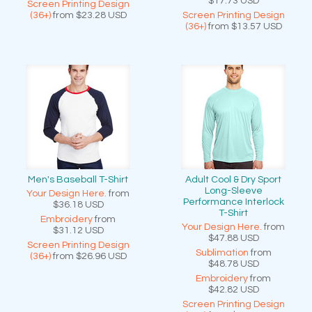
$17.73
USD
Screen Printing Design
(36+)
from
$23.28
USD
Screen Printing Design
(36+)
from
$13.57
USD
Men's Baseball T-Shirt
Adult Cool & Dry Sport
Long-Sleeve
Your Design Here.
from
Performance Interlock
$36.18
USD
T-Shirt
Embroidery
from
Your Design Here.
from
$31.12
USD
$47.88
USD
Screen Printing Design
Sublimation
from
(36+)
from
$26.96
USD
$48.78
USD
Embroidery
from
$42.82
USD
Screen Printing Design