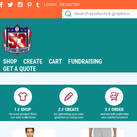
LOGIN
REGISTER
SHOP
CREATE
CART
FUNDRAISING
GET A QUOTE