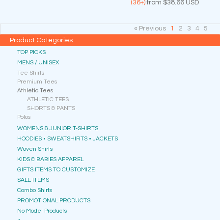
(36+)
from
$38.66
USD
« Previous
1
2
3
4
5
Product Categories
TOP PICKS
MENS / UNISEX
Tee Shirts
Premium Tees
Athletic Tees
ATHLETIC TEES
SHORTS & PANTS
Polos
WOMENS & JUNIOR T-SHIRTS
HOODIES • SWEATSHIRTS • JACKETS
Woven Shirts
KIDS & BABIES APPAREL
GIFTS ITEMS TO CUSTOMIZE
SALE ITEMS
Combo Shirts
PROMOTIONAL PRODUCTS
No Model Products