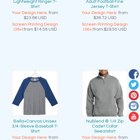
Lightweight Ringer T-
Adult Football Fine
Shirt
Jersey T-Shirt
Your Design Here.
from
Your Design Here.
from
$23.86
USD
$38.72
USD
Screen Printing Design
Screen Printing Design
(36+)
from
$14.58
USD
(36+)
from
$29.50
USD
Bella+Canvas Unisex
NuBlend ® 1/4 Zip
3/4-Sleeve Baseball T-
Cadet Collar
Shirt
Sweatshirt
Your Design Here.
from
Your Design Here.
from