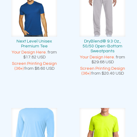
Next Level Unisex
DryBlend® 9.3 Oz.,
Premium Tee
50/50 Open-Bottom
Sweatpants
Your Design Here.
from
$17.82
USD
Your Design Here.
from
$29.68
USD
Screen Printing Design
(36+)
from
$8.60
USD
Screen Printing Design
(36+)
from
$20.40
USD