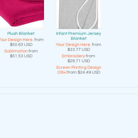
Plush Blanket
Infant Premium Jersey
Blanket
Your Design Here.
from
$50.63
USD
Your Design Here.
from
$33.77
USD
Sublimation
from
$51.53
USD
Embroidery
from
$28.71
USD
Screen Printing Design
(36+)
from
$24.49
USD