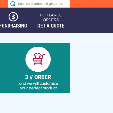
FUNDRAISING
GET A QUOTE