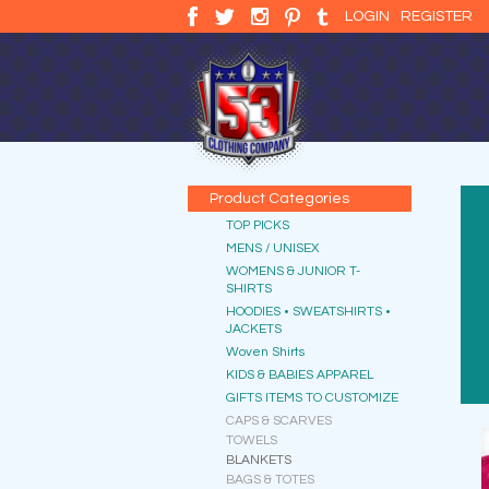
LOGIN
REGISTER
Product Categories
TOP PICKS
MENS / UNISEX
WOMENS & JUNIOR T-
SHIRTS
HOODIES • SWEATSHIRTS •
JACKETS
Woven Shirts
KIDS & BABIES APPAREL
GIFTS ITEMS TO CUSTOMIZE
CAPS & SCARVES
TOWELS
BLANKETS
BAGS & TOTES