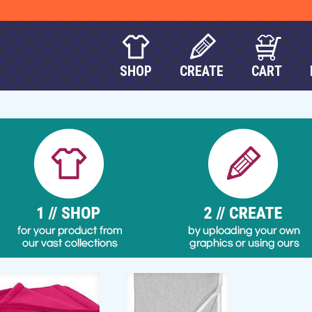
SHOP
CREATE
CART