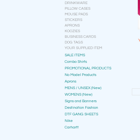
DRINKWARE
PILLOW CASES
MOUSE PADS
STICKERS
APRONS
KOOZIES
BUSINESS CARDS
DOG TAGS
YOUR SUPPLIED ITEM
SALE ITEMS
Combo Shirts
PROMOTIONAL PRODUCTS
No Model Products
Aprons
MENS / UNSEX (New)
WOMENS (New)
Signs and Banners
Destination Fashion
DTF GANG SHEETS
Nike
Carhartt