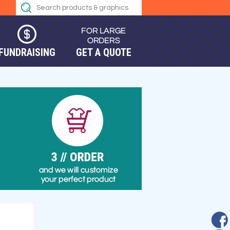
FUNDRAISING
GET A QUOTE