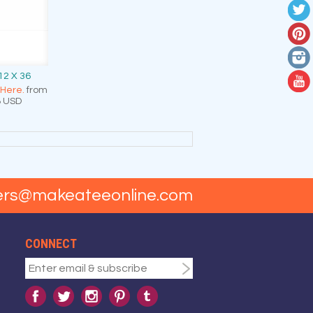
12 X 36
 Here.
from
8
USD
ers@makeateeonline.com
CONNECT