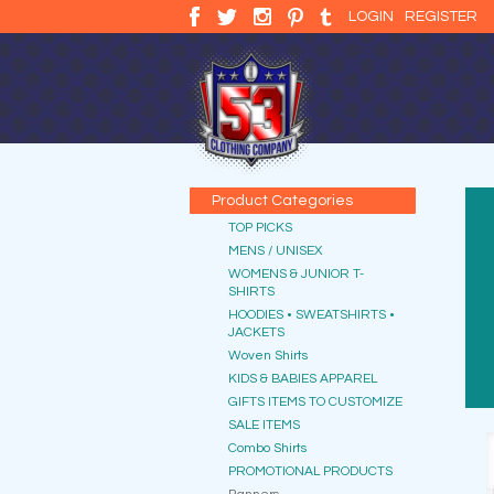
LOGIN
REGISTER
Product Categories
TOP PICKS
MENS / UNISEX
WOMENS & JUNIOR T-
SHIRTS
HOODIES • SWEATSHIRTS •
JACKETS
Woven Shirts
KIDS & BABIES APPAREL
GIFTS ITEMS TO CUSTOMIZE
SALE ITEMS
Combo Shirts
PROMOTIONAL PRODUCTS