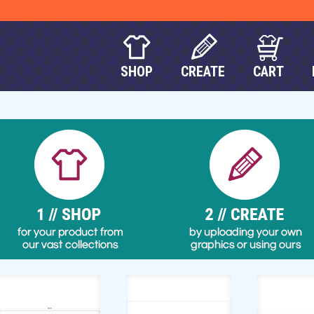
SHOP
CREATE
CART