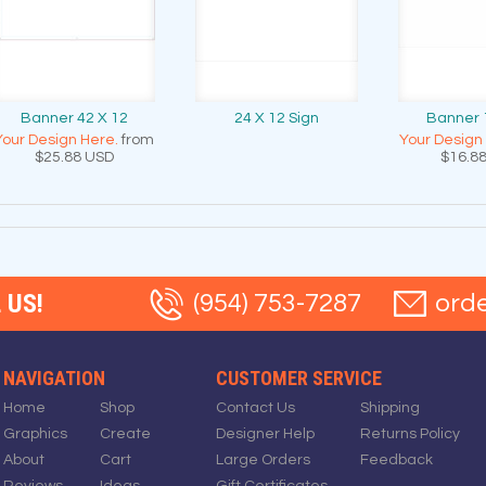
Banner 42 X 12
24 X 12 Sign
Banner 
Your Design Here.
from
Your Design
$25.88
USD
$16.8
 US!
(954) 753-7287
ord
NAVIGATION
CUSTOMER SERVICE
Home
Shop
Contact Us
Shipping
Graphics
Create
Designer Help
Returns Policy
About
Cart
Large Orders
Feedback