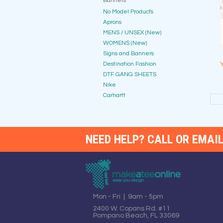
Banners
No Model Products
Aprons
MENS / UNSEX (New)
WOMENS (New)
Signs and Banners
Destination Fashion
DTF GANG SHEETS
Nike
Carhartt
NEED HELP? CALL OR EMAIL
Mon - Fri | 9am - 5pm
2400 W. Copans Rd. #11
Pompano Beach, FL 33069