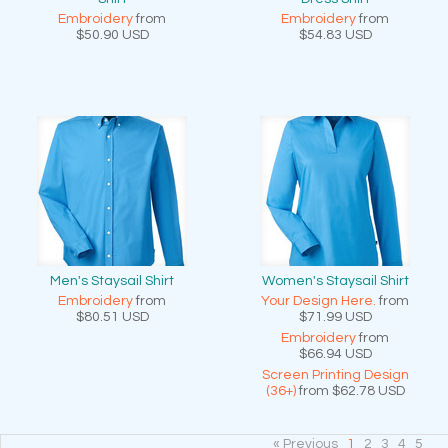
Embroidery
from
Embroidery
from
$50.90
USD
$54.83
USD
Men's Staysail Shirt
Women's Staysail Shirt
Embroidery
from
Your Design Here.
from
$80.51
USD
$71.99
USD
Embroidery
from
$66.94
USD
Screen Printing Design
(36+)
from
$62.78
USD
« Previous
1
2
3
4
5