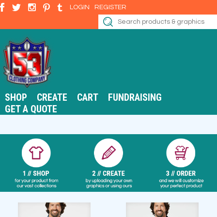
LOGIN
REGISTER
SHOP
CREATE
CART
FUNDRAISING
GET A QUOTE