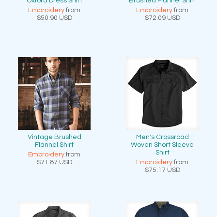
Oxford Dress Shirt
Brushed Flannel Shirt
Embroidery
from
Embroidery
from
$50.90
USD
$72.09
USD
Vintage Brushed
Men's Crossroad
Flannel Shirt
Woven Short Sleeve
Shirt
Embroidery
from
$71.87
USD
Embroidery
from
$75.17
USD