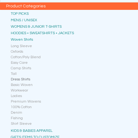
Product Categories
TOP PICKS
MENS / UNISEX
WOMENS & JUNIOR T-SHIRTS
HOODIES • SWEATSHIRTS • JACKETS
Woven Shirts
Long Sleeve
Oxfords
Cotton/Poly Blend
Easy Care
Camp Shirts
Tall
Dress Shirts
Basic Woven
Workwear
Ladies
Premium Wovens
100% Cotton
Denim
Fishing
Shirt Sleeve
KIDS & BABIES APPAREL
GIFTS ITEMS TO CUSTOMIZE