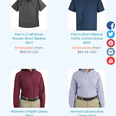
Men's Craftsman
Men's Short Sleeve
Woven Short Sleeve
100% Cotton Dress
Shirt
Shirt
Embroidery
from
Embroidery
from
$69.26
USD
$64.28
USD
Women's Poplin Dress
Women's Executive
Shirt
Dress Shirt