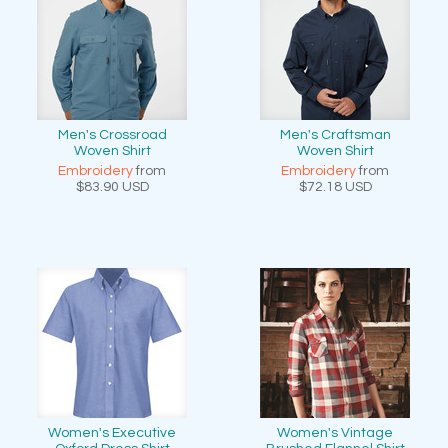
Men's Crossroad
Men's Craftsman
Woven Shirt
Woven Shirt
Embroidery
from
Embroidery
from
$83.90
USD
$72.18
USD
Women's Executive
Women's Vintage