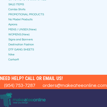
SALE ITEMS
Combo Shirts
PROMOTIONAL PRODUCTS
No Model Products
Aprons
MENS / UNSEX (New)
WOMENS (New)
Signs and Banners
Destination Fashion
DTF GANG SHEETS
Nike
Carhartt
NEED HELP? CALL OR EMAIL US!
(954) 753-7287
orders@makeateeonline.com