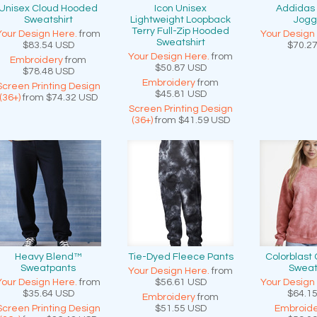
Unisex Cloud Hooded
Icon Unisex
Addidas
Sweatshirt
Lightweight Loopback
Jogg
Terry Full-Zip Hooded
Your Design Here.
from
Your Design
Sweatshirt
$83.54
USD
$70.2
Your Design Here.
from
Embroidery
from
$50.87
USD
$78.48
USD
Embroidery
from
Screen Printing Design
$45.81
USD
(36+)
from
$74.32
USD
Screen Printing Design
(36+)
from
$41.59
USD
Heavy Blend™
Tie-Dyed Fleece Pants
Colorblast
Sweatpants
Sweat
Your Design Here.
from
Your Design Here.
from
$56.61
USD
Your Design
$35.64
USD
$64.1
Embroidery
from
Screen Printing Design
$51.55
USD
Embroide