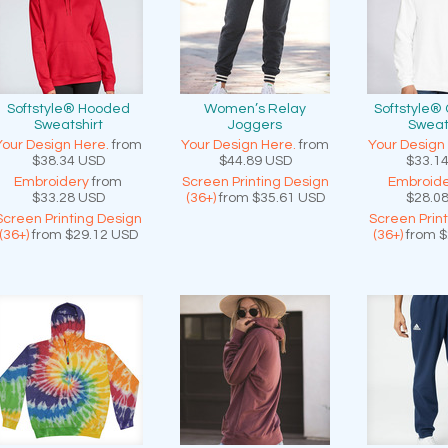
Softstyle® Hooded
Women’s Relay
Softstyle®
Sweatshirt
Joggers
Sweat
Your Design Here.
from
Your Design Here.
from
Your Design
$38.34
USD
$44.89
USD
$33.1
Embroidery
from
Screen Printing Design
Embroide
$33.28
USD
(36+)
from
$35.61
USD
$28.0
Screen Printing Design
Screen Prin
(36+)
from
$29.12
USD
(36+)
from
$