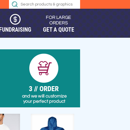
FUNDRAISING
GET A QUOTE