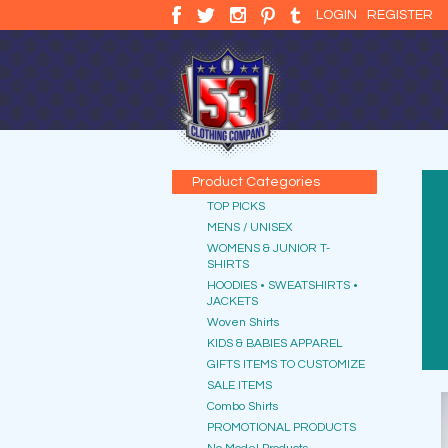
LOGIN
REGISTER
Product Categories
TOP PICKS
MENS / UNISEX
WOMENS & JUNIOR T-
SHIRTS
HOODIES • SWEATSHIRTS •
JACKETS
Woven Shirts
KIDS & BABIES APPAREL
GIFTS ITEMS TO CUSTOMIZE
SALE ITEMS
Combo Shirts
PROMOTIONAL PRODUCTS