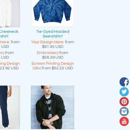
 Crewneck
Tie-Dyed Hooded
shirt
Sweatshirt
 Here.
from
Your Design Here.
from
4
USD
$61.45
USD
ry
from
Embroidery
from
8
USD
$56.39
USD
ting Design
Screen Printing Design
23.92
USD
(36+)
from
$52.22
USD