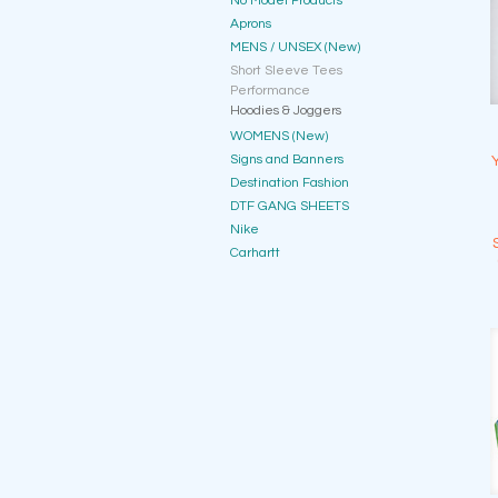
No Model Products
Aprons
MENS / UNSEX (New)
Short Sleeve Tees
Performance
Hoodies & Joggers
WOMENS (New)
Signs and Banners
Destination Fashion
DTF GANG SHEETS
Nike
Carhartt