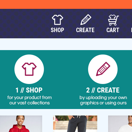
SHOP
CREATE
CART