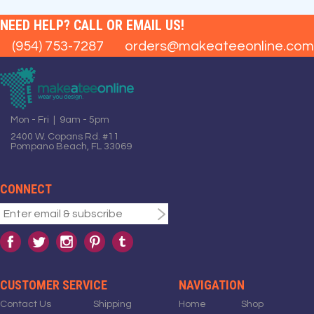
NEED HELP? CALL OR EMAIL US!
(954) 753-7287
orders@makeateeonline.com
Mon - Fri | 9am - 5pm
2400 W. Copans Rd. #11
Pompano Beach, FL 33069
CONNECT
CUSTOMER SERVICE
NAVIGATION
Contact Us
Shipping
Home
Shop