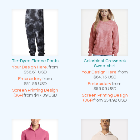
Tie-Dyed Fleece Pants
Colorblast Crewneck
Sweatshirt
Your Design Here.
from
$56.61
USD
Your Design Here.
from
$64.15
USD
Embroidery
from
$51.55
USD
Embroidery
from
$59.09
USD
Screen Printing Design
(36+)
from
$47.39
USD
Screen Printing Design
(36+)
from
$54.92
USD