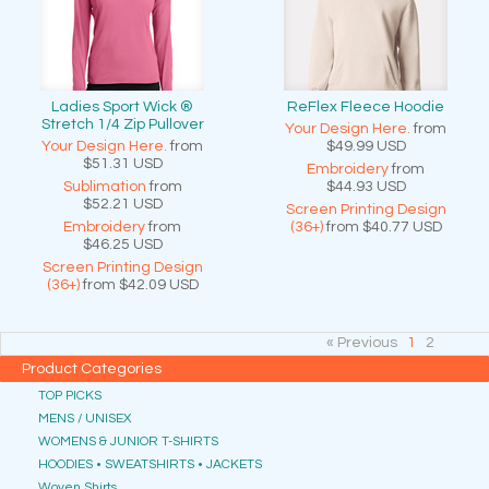
Ladies Sport Wick ®
ReFlex Fleece Hoodie
Stretch 1/4 Zip Pullover
Your Design Here.
from
Your Design Here.
from
$49.99
USD
$51.31
USD
Embroidery
from
Sublimation
from
$44.93
USD
$52.21
USD
Screen Printing Design
Embroidery
from
(36+)
from
$40.77
USD
$46.25
USD
Screen Printing Design
(36+)
from
$42.09
USD
« Previous
1
2
Product Categories
TOP PICKS
MENS / UNISEX
WOMENS & JUNIOR T-SHIRTS
HOODIES • SWEATSHIRTS • JACKETS
Woven Shirts