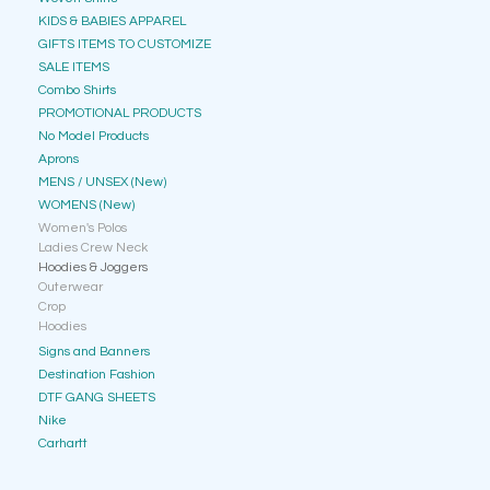
KIDS & BABIES APPAREL
GIFTS ITEMS TO CUSTOMIZE
SALE ITEMS
Combo Shirts
PROMOTIONAL PRODUCTS
No Model Products
Aprons
MENS / UNSEX (New)
WOMENS (New)
Women's Polos
Ladies Crew Neck
Hoodies & Joggers
Outerwear
Crop
Hoodies
Signs and Banners
Destination Fashion
DTF GANG SHEETS
Nike
Carhartt