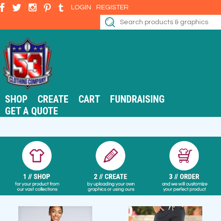
LOGIN
REGISTER
SHOP
CREATE
CART
FUNDRAISING
GET A QUOTE