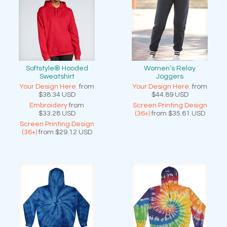
Softstyle® Hooded
Women’s Relay
Sweatshirt
Joggers
Your Design Here.
from
Your Design Here.
from
$38.34
USD
$44.89
USD
Embroidery
from
Screen Printing Design
$33.28
USD
(36+)
from
$35.61
USD
Screen Printing Design
(36+)
from
$29.12
USD