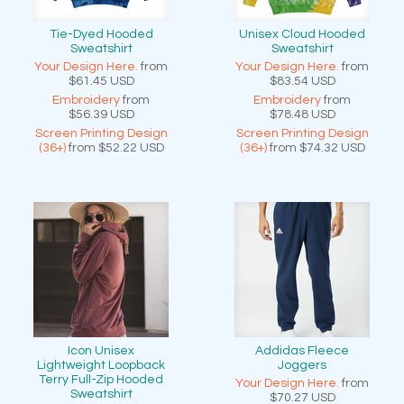
Tie-Dyed Hooded
Unisex Cloud Hooded
Sweatshirt
Sweatshirt
Your Design Here.
from
Your Design Here.
from
$61.45
USD
$83.54
USD
Embroidery
from
Embroidery
from
$56.39
USD
$78.48
USD
Screen Printing Design
Screen Printing Design
(36+)
from
$52.22
USD
(36+)
from
$74.32
USD
Icon Unisex
Addidas Fleece
Lightweight Loopback
Joggers
Terry Full-Zip Hooded
Your Design Here.
from
Sweatshirt
$70.27
USD