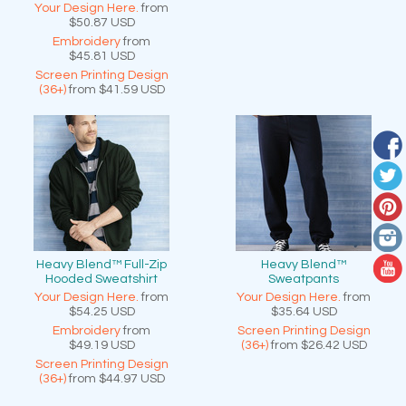
Your Design Here.
from
$50.87
USD
Embroidery
from
$45.81
USD
Screen Printing Design
(36+)
from
$41.59
USD
Heavy Blend™ Full-Zip
Heavy Blend™
Hooded Sweatshirt
Sweatpants
Your Design Here.
from
Your Design Here.
from
$54.25
USD
$35.64
USD
Embroidery
from
Screen Printing Design
$49.19
USD
(36+)
from
$26.42
USD
Screen Printing Design
(36+)
from
$44.97
USD