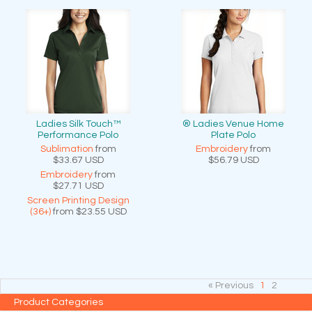
Ladies Silk Touch™
® Ladies Venue Home
Performance Polo
Plate Polo
Sublimation
from
Embroidery
from
$33.67
USD
$56.79
USD
Embroidery
from
$27.71
USD
Screen Printing Design
(36+)
from
$23.55
USD
« Previous
1
2
Product Categories