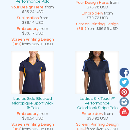
Performance Polo
Your Design Here.
from
Your Design Here.
from
$75.78
USD
$35.24
USD
Embroidery
from
Sublimation
from
$70.72
USD
$36.14
USD
Screen Printing Design
Embroidery
from
(36+)
from
$66.56
USD
$30.17
USD
Screen Printing Design
(36+)
from
$26.01
USD
Ladies Side Blocked
Ladies Silk Touch™
Micropique Sport Wick
Performance
® Polo
Colorblock Stripe Polo
Embroidery
from
Embroidery
from
$36.54
USD
$30.92
USD
Screen Printing Design
Screen Printing Design
(36+)
from
$32.38
USD
(36+)
from
$26.75
USD