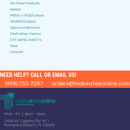
No Model Products
Aprons
MENS / UNSEX (New)
WOMENS (New)
Signs and Banners
Destination Fashion
DTF GANG SHEETS
Nike
Carhartt
NEED HELP? CALL OR EMAIL US!
(954) 753-7287
orders@makeateeonline.com
Mon - Fri | 9am - 5pm
2400 W. Copans Rd. #11
Pompano Beach, FL 33069