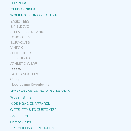
TOP PICKS
MENS / UNISEX
WOMENS & JUNIOR T-SHIRTS
BASIC TEES
3/4 SLEEVE
SLEEVELESS & TANKS
LONG SLEEVE
BURNOUTS
V NECK
SCOOP NECK
TEE SHIRTS
ATHLETIC WEAR
POLOS
LADIES NEXT LEVEL
Curvy
Hoodies and Sweatshirts
HOODIES • SWEATSHIRTS • JACKETS
Woven Shirts
KIDS & BABIES APPAREL
GIFTS ITEMS TO CUSTOMIZE
SALE ITEMS
Combo Shirts
PROMOTIONAL PRODUCTS