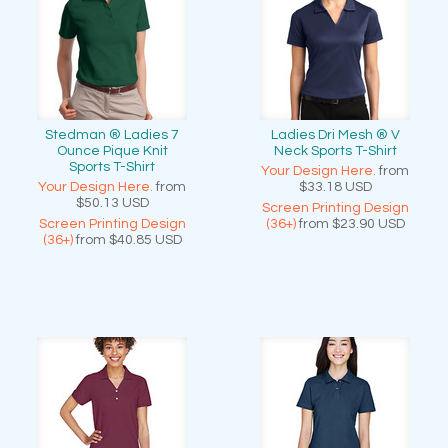
Stedman ® Ladies 7
Ladies Dri Mesh ® V
Ounce Pique Knit
Neck Sports T-Shirt
Sports T-Shirt
Your Design Here.
from
Your Design Here.
from
$33.18
USD
$50.13
USD
Screen Printing Design
Screen Printing Design
(36+)
from
$23.90
USD
(36+)
from
$40.85
USD