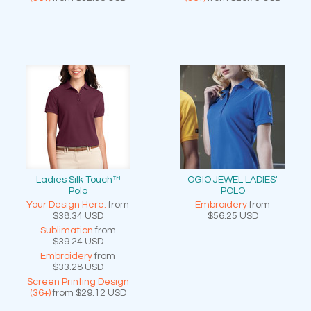
Ladies Silk Touch™
OGIO JEWEL LADIES'
Polo
POLO
Your Design Here.
from
Embroidery
from
$38.34
USD
$56.25
USD
Sublimation
from
$39.24
USD
Embroidery
from
$33.28
USD
Screen Printing Design
(36+)
from
$29.12
USD