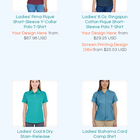
Ladies' Pima Piqué
Ladies' 6 Oz. Ringspun
Short-Sleeve Y-Collar
Cotton Piqué Short-
Polo T-Shirt
Sleeve Polo T-Shirt
Your Design Here.
from
Your Design Here.
from
$87.98
USD
$29.25
USD
Screen Printing Design
(36+)
from
$20.03
USD
Ladies' Cool & Dry
Ladies' Bahama Cord
Stain-Release
Camp Shirt