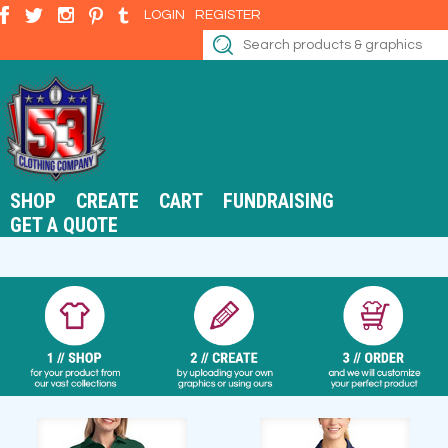
LOGIN
REGISTER
SHOP
CREATE
CART
FUNDRAISING
GET A QUOTE