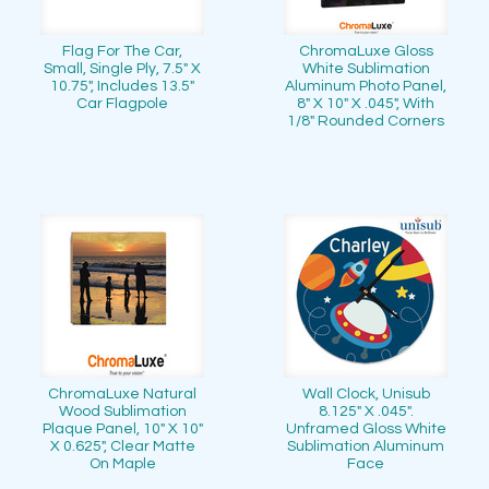
Flag For The Car,
ChromaLuxe Gloss
Small, Single Ply, 7.5" X
White Sublimation
10.75", Includes 13.5"
Aluminum Photo Panel,
Car Flagpole
8" X 10" X .045", With
1/8" Rounded Corners
ChromaLuxe Natural
Wall Clock, Unisub
Wood Sublimation
8.125" X .045".
Plaque Panel, 10" X 10"
Unframed Gloss White
X 0.625", Clear Matte
Sublimation Aluminum
On Maple
Face