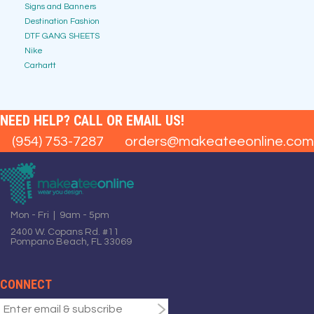
Signs and Banners
Destination Fashion
DTF GANG SHEETS
Nike
Carhartt
NEED HELP? CALL OR EMAIL US!
(954) 753-7287
orders@makeateeonline.com
Mon - Fri | 9am - 5pm
2400 W. Copans Rd. #11
Pompano Beach, FL 33069
CONNECT