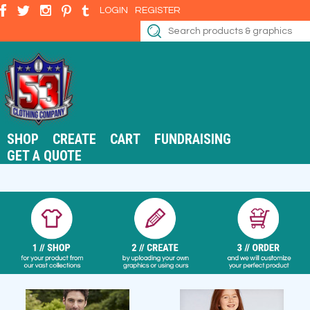
LOGIN
REGISTER
SHOP
CREATE
CART
FUNDRAISING
GET A QUOTE