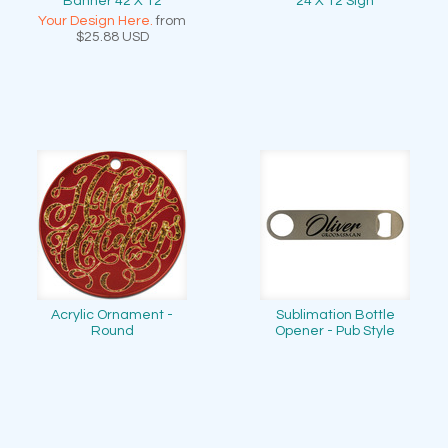
Banner 42 X 12
24 X 12 Sign
Your Design Here.
from
$25.88
USD
Acrylic Ornament -
Sublimation Bottle
Round
Opener - Pub Style