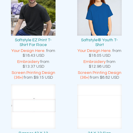
Softstyle EZ Print T-
Softstyle® Youth T-
Shirt For Race
Shirt
Your Design Here.
from
Your Design Here.
from
$18.43
USD
$18.05
USD
Embroidery
from
Embroidery
from
$13.37
USD
$12.98
USD
Screen Printing Design
Screen Printing Design
(36+)
from
$9.15
USD
(36+)
from
$8.82
USD