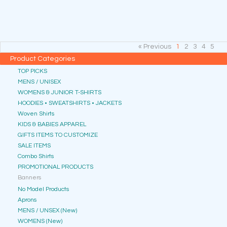
« Previous
1
2
3
4
5
Product Categories
TOP PICKS
MENS / UNISEX
WOMENS & JUNIOR T-SHIRTS
HOODIES • SWEATSHIRTS • JACKETS
Woven Shirts
KIDS & BABIES APPAREL
GIFTS ITEMS TO CUSTOMIZE
SALE ITEMS
Combo Shirts
PROMOTIONAL PRODUCTS
Banners
No Model Products
Aprons
MENS / UNSEX (New)
WOMENS (New)