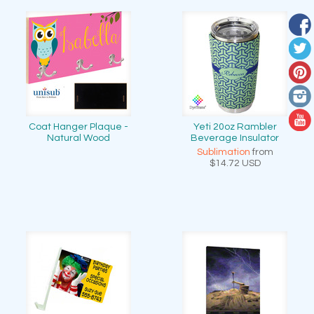
Coat Hanger Plaque -
Yeti 20oz Rambler
Natural Wood
Beverage Insulator
Sublimation
from
$14.72
USD