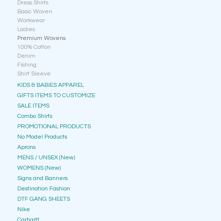
Dress Shirts
Basic Woven
Workwear
Ladies
Premium Wovens
100% Cotton
Denim
Fishing
Shirt Sleeve
KIDS & BABIES APPAREL
GIFTS ITEMS TO CUSTOMIZE
SALE ITEMS
Combo Shirts
PROMOTIONAL PRODUCTS
No Model Products
Aprons
MENS / UNSEX (New)
WOMENS (New)
Signs and Banners
Destination Fashion
DTF GANG SHEETS
Nike
Carhartt