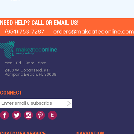
NEED HELP? CALL OR EMAIL US!
(954) 753-7287
orders@makeateeonline.com
Mon - Fri | 9am - 5pm
2400 W. Copans Rd. #11
Pompano Beach, FL 33069
CONNECT
CUSTOMER SERVICE
NAVIGATION