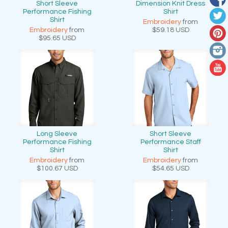
Short Sleeve
Dimension Knit Dress
Performance Fishing
Shirt
Shirt
Embroidery
from
Embroidery
from
$59.18
USD
$95.65
USD
Long Sleeve
Short Sleeve
Performance Fishing
Performance Staff
Shirt
Shirt
Embroidery
from
Embroidery
from
$100.67
USD
$54.65
USD