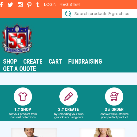
LOGIN
REGISTER
SHOP
CREATE
CART
FUNDRAISING
GET A QUOTE