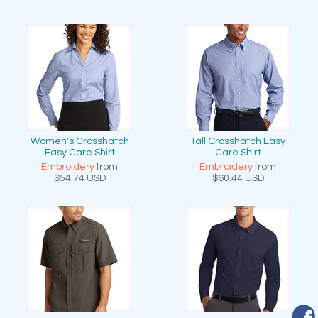
Women's Crosshatch
Tall Crosshatch Easy
Easy Care Shirt
Care Shirt
Embroidery
from
Embroidery
from
$54.74
USD
$60.44
USD