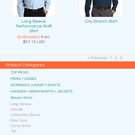
Long Sleeve
City Stretch Shirt
Performance Staff
Shirt
Embroidery
from
$57.15
USD
« Previous
1
2
3
Product Categories
TOP PICKS
MENS / UNISEX
WOMENS & JUNIOR T-SHIRTS
HOODIES • SWEATSHIRTS • JACKETS
Woven Shirts
Long Sleeve
Oxfords
Cotton/Poly Blend
Easy Care
Camp Shirts
Tall