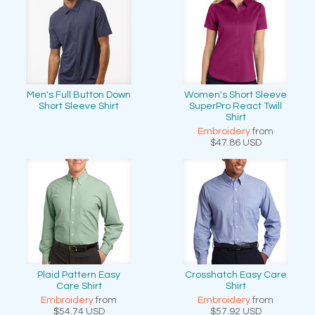
Men's Full Button Down
Women's Short Sleeve
Short Sleeve Shirt
SuperPro React Twill
Shirt
Embroidery
from
$47.86
USD
Plaid Pattern Easy
Crosshatch Easy Care
Care Shirt
Shirt
Embroidery
from
Embroidery
from
$54.74
USD
$57.92
USD