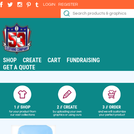
LOGIN
REGISTER
SHOP
CREATE
CART
FUNDRAISING
GET A QUOTE