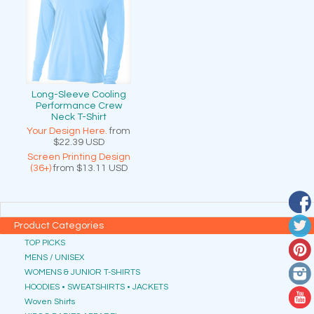
Long-Sleeve Cooling
Performance Crew
Neck T-Shirt
Your Design Here.
from
$22.39
USD
Screen Printing Design
(36+)
from
$13.11
USD
Product Categories
TOP PICKS
MENS / UNISEX
WOMENS & JUNIOR T-SHIRTS
HOODIES • SWEATSHIRTS • JACKETS
Woven Shirts