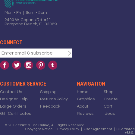
Mon - Fri | 9am - 5pm
2400 W. Copans Rd. #11
Pompano Beach, FL 33069
CONNECT
CUSTOMER SERVICE
NAVIGATION
Contact Us
Shipping
Home
Shop
Designer Help
Returns Policy
Graphics
Create
Large Orders
Feedback
About
Cart
Gift Certificates
Reviews
Ideas
© 2017 Make a Tee Online, All Rights Reserved.
Copyright Notice
|
Privacy Policy
|
User Agreement
|
Guarantee
v8.611