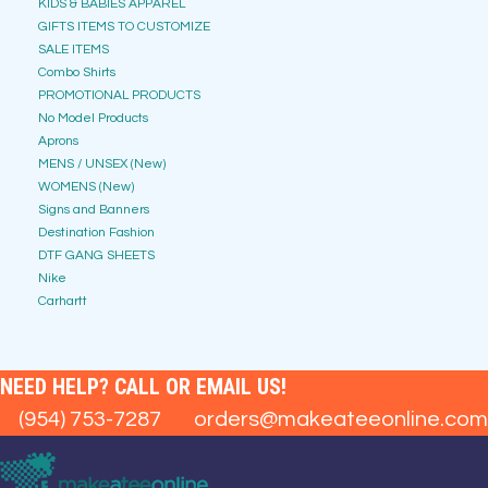
KIDS & BABIES APPAREL
GIFTS ITEMS TO CUSTOMIZE
SALE ITEMS
Combo Shirts
PROMOTIONAL PRODUCTS
No Model Products
Aprons
MENS / UNSEX (New)
WOMENS (New)
Signs and Banners
Destination Fashion
DTF GANG SHEETS
Nike
Carhartt
NEED HELP? CALL OR EMAIL US!
(954) 753-7287
orders@makeateeonline.com