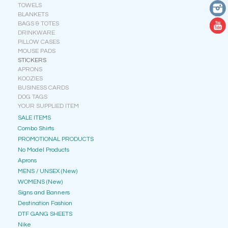
TOWELS
BLANKETS
BAGS & TOTES
DRINKWARE
PILLOW CASES
MOUSE PADS
STICKERS
APRONS
KOOZIES
BUSINESS CARDS
DOG TAGS
YOUR SUPPLIED ITEM
SALE ITEMS
Combo Shirts
PROMOTIONAL PRODUCTS
No Model Products
Aprons
MENS / UNSEX (New)
WOMENS (New)
Signs and Banners
Destination Fashion
DTF GANG SHEETS
Nike