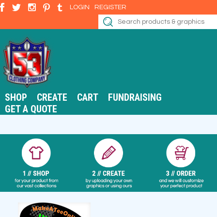
LOGIN
REGISTER
SHOP
CREATE
CART
FUNDRAISING
GET A QUOTE