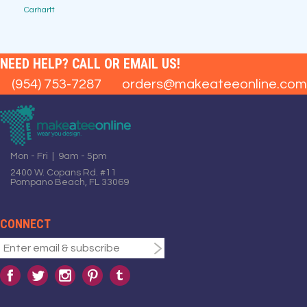
Carhartt
NEED HELP? CALL OR EMAIL US!
(954) 753-7287
orders@makeateeonline.com
Mon - Fri | 9am - 5pm
2400 W. Copans Rd. #11
Pompano Beach, FL 33069
CONNECT