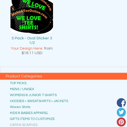
5 Pack - Oval Sticker 3
1/2
Your Design Here.
from
$18.11
USD
Product Categories
TOP PICKS
MENS / UNISEX
WOMENS & JUNIOR T-SHIRTS
HOODIES • SWEATSHIRTS • JACKETS
Woven Shirts
KIDS & BABIES APPAREL
GIFTS ITEMS TO CUSTOMIZE
CAPS & SCARVES