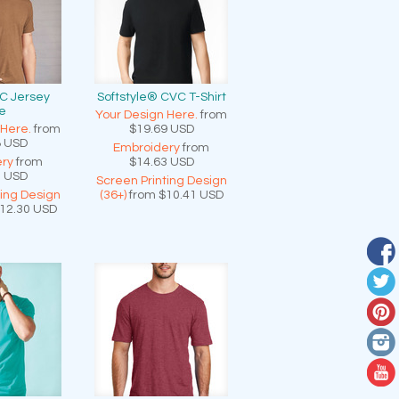
C Jersey
Softstyle® CVC T-Shirt
e
Your Design Here.
from
 Here.
from
$19.69
USD
8
USD
Embroidery
from
ry
from
$14.63
USD
2
USD
Screen Printing Design
ting Design
(36+)
from
$10.41
USD
12.30
USD