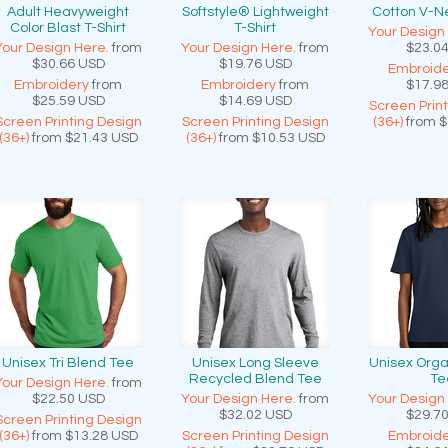
Adult Heavyweight
Softstyle® Lightweight
Cotton V-Ne
Color Blast T-Shirt
T-Shirt
Your Design
Your Design Here.
from
Your Design Here.
from
$23.0
$30.66
USD
$19.76
USD
Embroide
Embroidery
from
Embroidery
from
$17.9
$25.59
USD
$14.69
USD
Screen Prin
Screen Printing Design
Screen Printing Design
(36+)
from
$
(36+)
from
$21.43
USD
(36+)
from
$10.53
USD
Unisex Tri Blend Tee
Unisex Long Sleeve
Unisex Orga
Recycled Blend Tee
Te
Your Design Here.
from
$22.50
USD
Your Design Here.
from
Your Design
$32.02
USD
$29.7
Screen Printing Design
(36+)
from
$13.28
USD
Screen Printing Design
Embroide