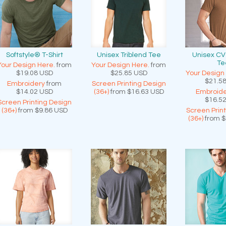
Softstyle® T-Shirt
Unisex Triblend Tee
Unisex CV
Te
Your Design Here.
from
Your Design Here.
from
$19.08
USD
$25.85
USD
Your Design
$21.5
Embroidery
from
Screen Printing Design
$14.02
USD
(36+)
from
$16.63
USD
Embroide
$16.5
Screen Printing Design
(36+)
from
$9.86
USD
Screen Prin
(36+)
from
$