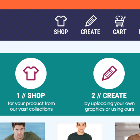
SHOP
CREATE
CART