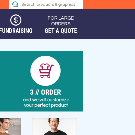
FUNDRAISING
GET A QUOTE