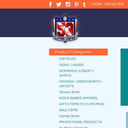
LOGIN
REGISTER
Product Categories
TOP PICKS
MENS / UNISEX
WOMENS & JUNIOR T-
SHIRTS
HOODIES • SWEATSHIRTS •
JACKETS
Woven Shirts
KIDS & BABIES APPAREL
GIFTS ITEMS TO CUSTOMIZE
SALE ITEMS
Combo Shirts
PROMOTIONAL PRODUCTS