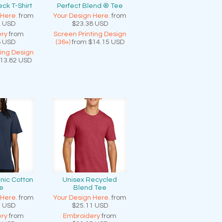
ck T-Shirt
Perfect Blend ® Tee
 Here.
from
Your Design Here.
from
4
USD
$23.38
USD
ry
from
Screen Printing Design
8
USD
(36+)
from
$14.15
USD
ting Design
13.82
USD
nic Cotton
Unisex Recycled
e
Blend Tee
 Here.
from
Your Design Here.
from
0
USD
$25.11
USD
ry
from
Embroidery
from