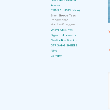
No Model Products
Aprons
MENS / UNSEX (New)
Short Sleeve Tees
Performance
Hoodies & Joggers
WOMENS (New)
Signs and Banners
Destination Fashion
DTF GANG SHEETS
Nike
Carhartt