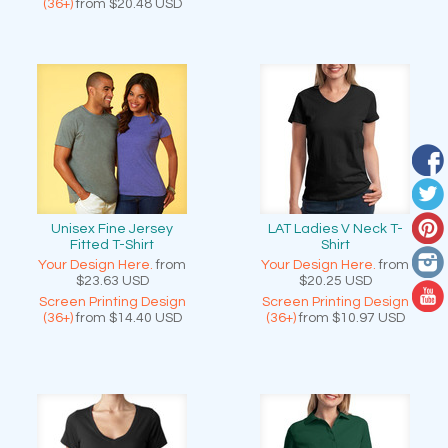
(36+)
from
$20.48
USD
Unisex Fine Jersey
LAT Ladies V Neck T-
Fitted T-Shirt
Shirt
Your Design Here.
from
Your Design Here.
from
$23.63
USD
$20.25
USD
Screen Printing Design
Screen Printing Design
(36+)
from
$14.40
USD
(36+)
from
$10.97
USD