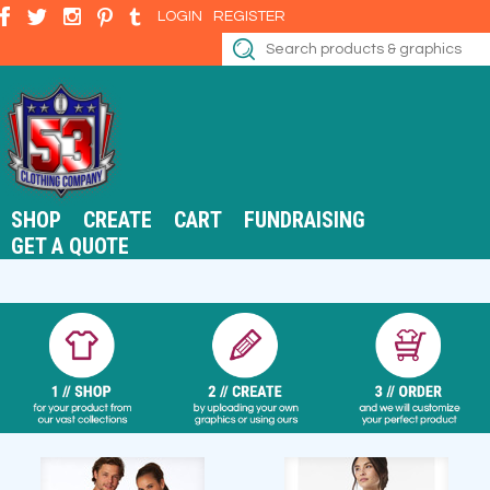
LOGIN
REGISTER
SHOP
CREATE
CART
FUNDRAISING
GET A QUOTE