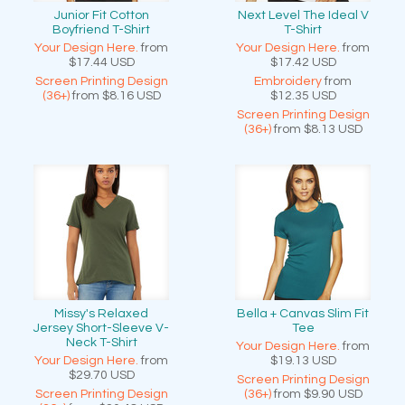
Junior Fit Cotton
Next Level The Ideal V
Boyfriend T-Shirt
T-Shirt
Your Design Here.
from
Your Design Here.
from
$17.44
USD
$17.42
USD
Screen Printing Design
Embroidery
from
(36+)
from
$8.16
USD
$12.35
USD
Screen Printing Design
(36+)
from
$8.13
USD
Missy's Relaxed
Bella + Canvas Slim Fit
Jersey Short-Sleeve V-
Tee
Neck T-Shirt
Your Design Here.
from
Your Design Here.
from
$19.13
USD
$29.70
USD
Screen Printing Design
Screen Printing Design
(36+)
from
$9.90
USD