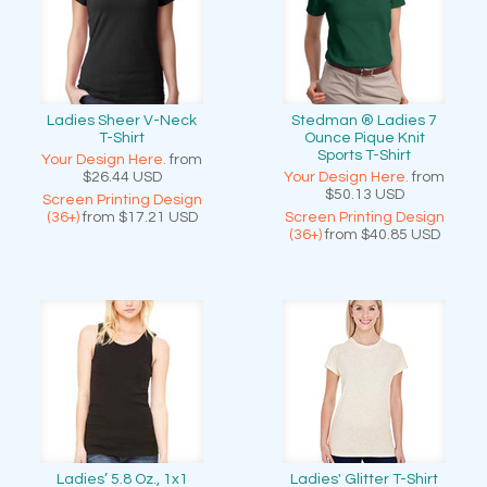
Ladies Sheer V-Neck
Stedman ® Ladies 7
T-Shirt
Ounce Pique Knit
Sports T-Shirt
Your Design Here.
from
$26.44
USD
Your Design Here.
from
$50.13
USD
Screen Printing Design
(36+)
from
$17.21
USD
Screen Printing Design
(36+)
from
$40.85
USD
Ladies’ 5.8 Oz., 1x1
Ladies' Glitter T-Shirt