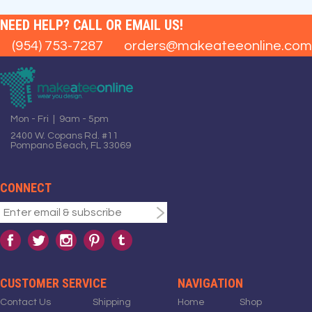
NEED HELP? CALL OR EMAIL US!
(954) 753-7287
orders@makeateeonline.com
Mon - Fri | 9am - 5pm
2400 W. Copans Rd. #11
Pompano Beach, FL 33069
CONNECT
CUSTOMER SERVICE
NAVIGATION
Contact Us
Shipping
Home
Shop