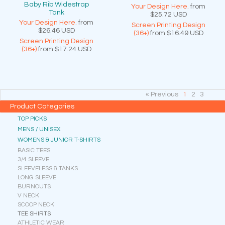
Baby Rib Widestrap
Your Design Here.
from
Tank
$25.72
USD
Your Design Here.
from
Screen Printing Design
$26.46
USD
(36+)
from
$16.49
USD
Screen Printing Design
(36+)
from
$17.24
USD
« Previous
1
2
3
Product Categories
TOP PICKS
MENS / UNISEX
WOMENS & JUNIOR T-SHIRTS
BASIC TEES
3/4 SLEEVE
SLEEVELESS & TANKS
LONG SLEEVE
BURNOUTS
V NECK
SCOOP NECK
TEE SHIRTS
ATHLETIC WEAR