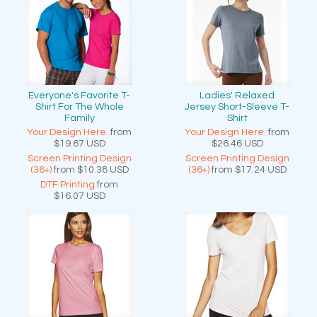
Everyone's Favorite T-
Ladies' Relaxed
Shirt For The Whole
Jersey Short-Sleeve T-
Family
Shirt
Your Design Here.
from
Your Design Here.
from
$19.67
USD
$26.46
USD
Screen Printing Design
Screen Printing Design
(36+)
from
$10.38
USD
(36+)
from
$17.24
USD
DTF Printing
from
$16.07
USD