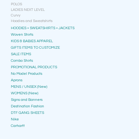
POLOS
LADIES NEXT LEVEL
Curvy
Hoodies and Sweatshirts
HOODIES • SWEATSHIRTS • JACKETS
Woven Shirts
KIDS & BABIES APPAREL
GIFTS ITEMS TO CUSTOMIZE
SALE ITEMS
Combo Shirts
PROMOTIONAL PRODUCTS
No Model Products
Aprons
MENS / UNSEX (New)
WOMENS (New)
Signs and Banners
Destination Fashion
DTF GANG SHEETS
Nike
Carhartt