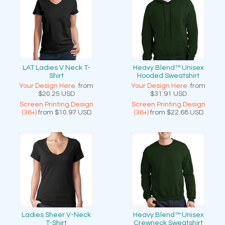
LAT Ladies V Neck T-
Heavy Blend™ Unisex
Shirt
Hooded Sweatshirt
Your Design Here.
from
Your Design Here.
from
$20.25
USD
$31.91
USD
Screen Printing Design
Screen Printing Design
(36+)
from
$10.97
USD
(36+)
from
$22.68
USD
Ladies Sheer V-Neck
Heavy Blend™ Unisex
T-Shirt
Crewneck Sweatshirt