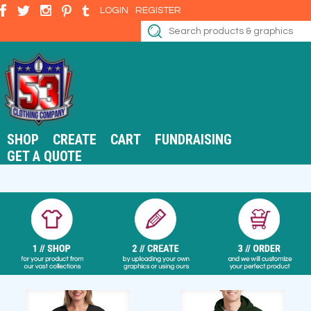
LOGIN
REGISTER
SHOP
CREATE
CART
FUNDRAISING
GET A QUOTE