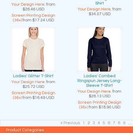
Shirt
Your Design Here.
from
$26.46
USD
Your Design Here.
from
$34.07
USD
Screen Printing Design
(36+)
from
$17.24
USD
Ladies' Glitter T-Shirt
Ladies' Combed
Ringspun Jersey Long-
Your Design Here.
from
Sleeve T-Shirt
$25.72
USD
Your Design Here.
from
Screen Printing Design
$28.13
USD
(36+)
from
$16.49
USD
Screen Printing Design
(36+)
from
$18.90
USD
« Previous
1
2
3
4
5
6
7
8
9
…
Product Categories