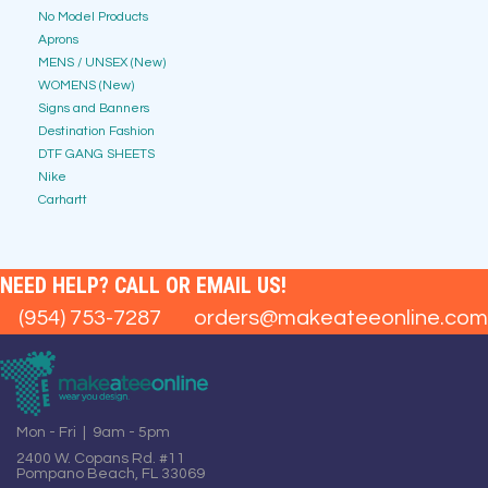
No Model Products
Aprons
MENS / UNSEX (New)
WOMENS (New)
Signs and Banners
Destination Fashion
DTF GANG SHEETS
Nike
Carhartt
NEED HELP? CALL OR EMAIL US!
(954) 753-7287
orders@makeateeonline.com
Mon - Fri | 9am - 5pm
2400 W. Copans Rd. #11
Pompano Beach, FL 33069