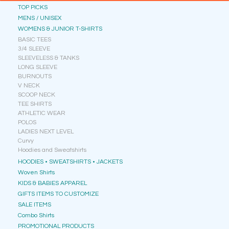
TOP PICKS
MENS / UNISEX
WOMENS & JUNIOR T-SHIRTS
BASIC TEES
3/4 SLEEVE
SLEEVELESS & TANKS
LONG SLEEVE
BURNOUTS
V NECK
SCOOP NECK
TEE SHIRTS
ATHLETIC WEAR
POLOS
LADIES NEXT LEVEL
Curvy
Hoodies and Sweatshirts
HOODIES • SWEATSHIRTS • JACKETS
Woven Shirts
KIDS & BABIES APPAREL
GIFTS ITEMS TO CUSTOMIZE
SALE ITEMS
Combo Shirts
PROMOTIONAL PRODUCTS