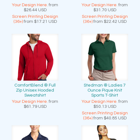
Your Design Here.
from
Your Design Here.
from
$26.44
USD
$31.70
USD
Screen Printing Design
Screen Printing Design
(36+)
from
$17.21
USD
(36+)
from
$22.42
USD
ComfortBlend ® Full
Stedman ® Ladies 7
Zip Unisex Hooded
Ounce Pique Knit
Sweatshirt
Sports T-Shirt
Your Design Here.
from
Your Design Here.
from
$61.79
USD
$50.13
USD
Screen Printing Design
(36+)
from
$40.85
USD