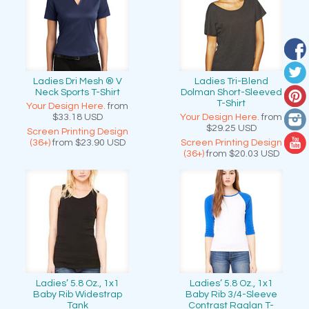
Ladies Dri Mesh ® V
Ladies Tri-Blend
Neck Sports T-Shirt
Dolman Short-Sleeved
T-Shirt
Your Design Here.
from
$33.18
USD
Your Design Here.
from
$29.25
USD
Screen Printing Design
(36+)
from
$23.90
USD
Screen Printing Design
(36+)
from
$20.03
USD
Ladies’ 5.8 Oz., 1x1
Ladies’ 5.8 Oz., 1x1
Baby Rib Widestrap
Baby Rib 3/4-Sleeve
Tank
Contrast Raglan T-