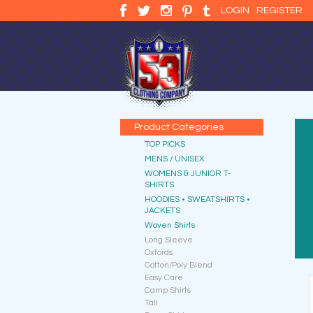
LOGIN
REGISTER
Product Categories
TOP PICKS
MENS / UNISEX
WOMENS & JUNIOR T-
SHIRTS
HOODIES • SWEATSHIRTS •
JACKETS
Woven Shirts
Long Sleeve
Oxfords
Cotton/Poly Blend
Easy Care
Camp Shirts
Tall