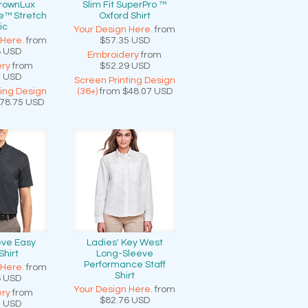
CrownLux
Slim Fit SuperPro ™
e™ Stretch
Oxford Shirt
ic
Your Design Here.
from
 Here.
from
$57.35
USD
8
USD
Embroidery
from
ry
from
$52.29
USD
1
USD
Screen Printing Design
ting Design
(36+)
from
$48.07
USD
78.75
USD
eve Easy
Ladies' Key West
Shirt
Long-Sleeve
Performance Staff
 Here.
from
Shirt
6
USD
Your Design Here.
from
ry
from
$82.76
USD
0
USD