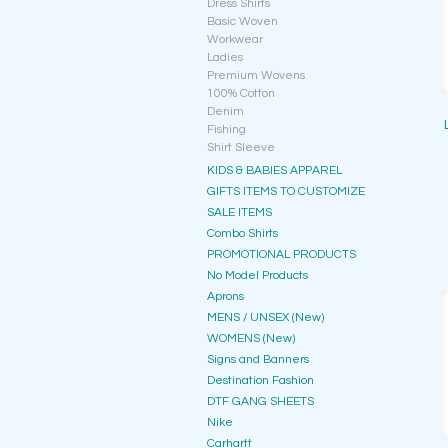
Dress Shirts
Basic Woven
Workwear
Ladies
Premium Wovens
100% Cotton
Denim
Fishing
Shirt Sleeve
KIDS & BABIES APPAREL
GIFTS ITEMS TO CUSTOMIZE
SALE ITEMS
Combo Shirts
PROMOTIONAL PRODUCTS
No Model Products
Aprons
MENS / UNSEX (New)
WOMENS (New)
Signs and Banners
Destination Fashion
DTF GANG SHEETS
Nike
Carhartt