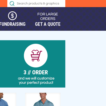
FUNDRAISING
GET A QUOTE