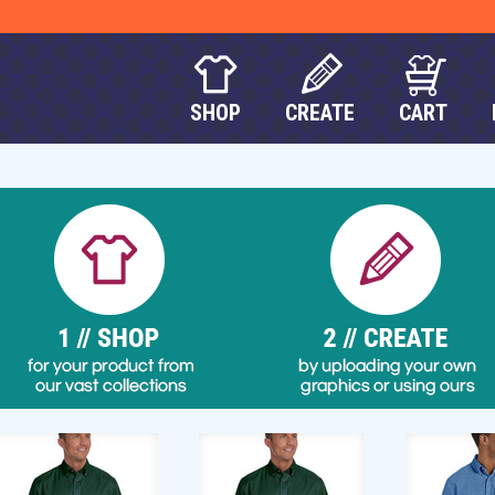
SHOP
CREATE
CART