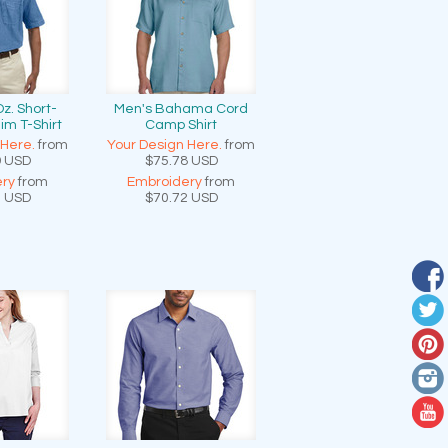
Oz. Short-
Men's Bahama Cord
im T-Shirt
Camp Shirt
 Here.
from
Your Design Here.
from
9
USD
$75.78
USD
ry
from
Embroidery
from
3
USD
$70.72
USD