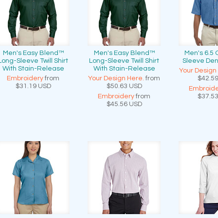
Men's Easy Blend™
Men's Easy Blend™
Men's 6.5 
Long-Sleeve Twill Shirt
Long-Sleeve Twill Shirt
Sleeve Den
With Stain-Release
With Stain-Release
Your Design
Embroidery
from
Your Design Here.
from
$42.5
$31.19
USD
$50.63
USD
Embroide
Embroidery
from
$37.5
$45.56
USD