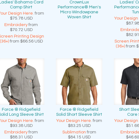
Ladies' Bahama Cord
CrownLux
Ladies' 
Camp Shirt
Performance® Men's
Performanc
Micro Windowpane
Tun
Your Design Here.
from
Woven Shirt
$75.78
USD
Your Design
$87.9
Embroidery
from
$70.72
USD
Embroide
$82.9
Screen Printing Design
(36+)
from
$66.56
USD
Screen Prin
(36+)
from
$
Force ® Ridgefield
Force ® Ridgefield
Short Sle
Solid Long Sleeve Shirt
Solid Short Sleeve Shirt
Care 
Your Design Here.
from
Your Design Here.
from
Your Design
$93.38
USD
$83.25
USD
$51.6
Embroidery
from
Sublimation
from
Embroide
$88.31
USD
$84.15
USD
$46.6