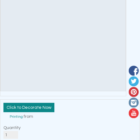
Decorate Now
from
Printing
Quantity