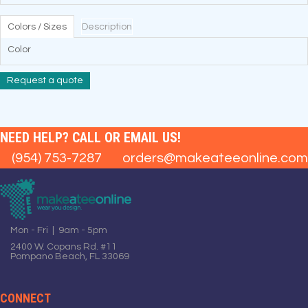
Colors / Sizes
Description
Color
Request a quote
NEED HELP? CALL OR EMAIL US!
(954) 753-7287
orders@makeateeonline.com
Mon - Fri | 9am - 5pm
2400 W. Copans Rd. #11
Pompano Beach, FL 33069
CONNECT