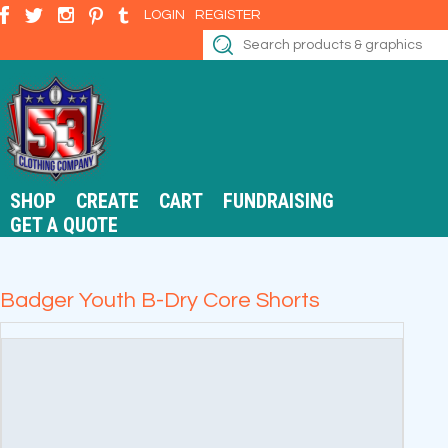
LOGIN
REGISTER
SHOP
CREATE
CART
FUNDRAISING
GET A QUOTE
Badger Youth B-Dry Core Shorts