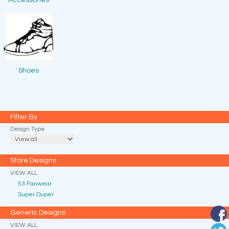
Accessories
Shoes
Filter By
Design Type
Store Designs
VIEW ALL
53 Fanwear
Super Duper
Generic Designs
VIEW ALL