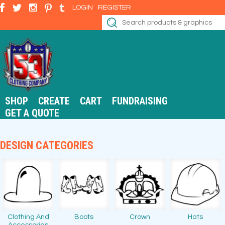
LOGIN
REGISTER
SHOP
CREATE
CART
FUNDRAISING
GET A QUOTE
DESIGN CATEGORIES
Clothing And
Boots
Crown
Hats