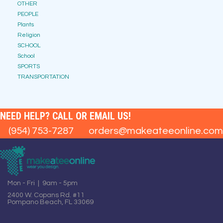
OTHER
PEOPLE
Plants
Religion
SCHOOL
School
SPORTS
TRANSPORTATION
NEED HELP? CALL OR EMAIL US!
(954) 753-7287
orders@makeateeonline.com
Mon - Fri | 9am - 5pm
2400 W. Copans Rd. #11
Pompano Beach, FL 33069