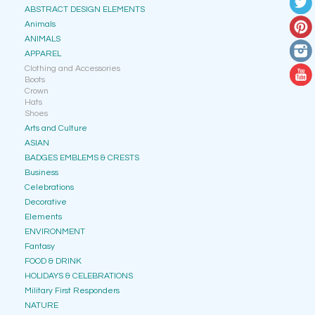
ABSTRACT DESIGN ELEMENTS
Animals
ANIMALS
APPAREL
Clothing and Accessories
Boots
Crown
Hats
Shoes
Arts and Culture
ASIAN
BADGES EMBLEMS & CRESTS
Business
Celebrations
Decorative
Elements
ENVIRONMENT
Fantasy
FOOD & DRINK
HOLIDAYS & CELEBRATIONS
Military First Responders
NATURE