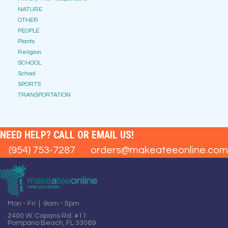
NATURE
OTHER
PEOPLE
Plants
Religion
SCHOOL
School
SPORTS
TRANSPORTATION
NEED HELP? CALL OR EMAIL US!
(954) 753-7287
orders@makeateeonline.com
Mon - Fri | 9am - 5pm
2400 W. Copans Rd. #11
Pompano Beach, FL 33069