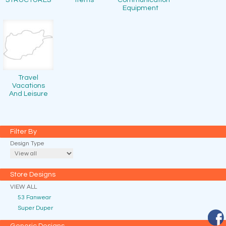
STRUCTURES
Items
Communication
Equipment
Travel
Vacations
And Leisure
Filter By
Design Type
Store Designs
VIEW ALL
53 Fanwear
Super Duper