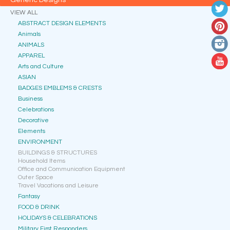
Generic Designs
VIEW ALL
ABSTRACT DESIGN ELEMENTS
Animals
ANIMALS
APPAREL
Arts and Culture
ASIAN
BADGES EMBLEMS & CRESTS
Business
Celebrations
Decorative
Elements
ENVIRONMENT
BUILDINGS & STRUCTURES
Household Items
Office and Communication Equipment
Outer Space
Travel Vacations and Leisure
Fantasy
FOOD & DRINK
HOLIDAYS & CELEBRATIONS
Military First Responders