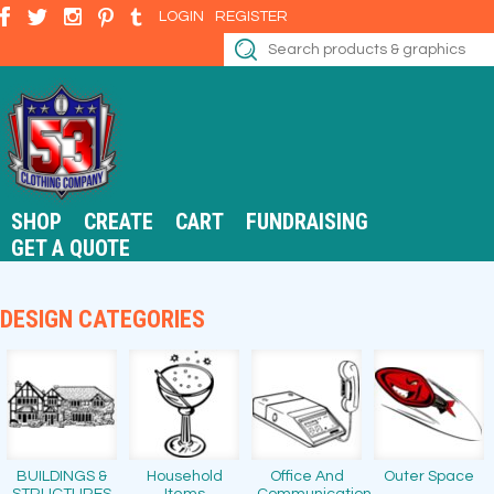
LOGIN
REGISTER
SHOP
CREATE
CART
FUNDRAISING
GET A QUOTE
DESIGN CATEGORIES
BUILDINGS &
Household
Office And
Outer Space