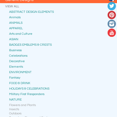
Generic Designs
VIEW ALL
ABSTRACT DESIGN ELEMENTS
Animals
ANIMALS
APPAREL
Arts and Culture
ASIAN
BADGES EMBLEMS & CRESTS
Business
Celebrations
Decorative
Elements
ENVIRONMENT
Fantasy
FOOD & DRINK
HOLIDAYS & CELEBRATIONS
Military First Responders
NATURE
Flowers and Plants
Insects
Outdoors