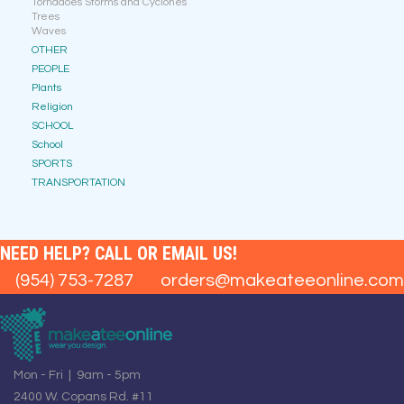
Tornadoes Storms and Cyclones
Trees
Waves
OTHER
PEOPLE
Plants
Religion
SCHOOL
School
SPORTS
TRANSPORTATION
NEED HELP? CALL OR EMAIL US!
(954) 753-7287
orders@makeateeonline.com
Mon - Fri | 9am - 5pm
2400 W. Copans Rd. #11