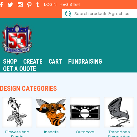
LOGIN
REGISTER
SHOP
CREATE
CART
FUNDRAISING
GET A QUOTE
DESIGN CATEGORIES
Flowers And
Insects
Outdoors
Tornadoes