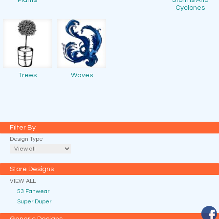
Plants
Storms And
Cyclones
Trees
Waves
Filter By
Design Type
Store Designs
VIEW ALL
53 Fanwear
Super Duper