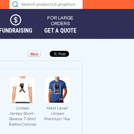
FUNDRAISING
GET A QUOTE
Unisex
Next Level
Jersey Short-
Unisex
Sleeve T-Shirt
Premium Tee
Bella+Canvas