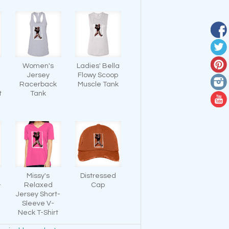
Women's
Ladies' Bella
Jersey
Flowy Scoop
-
Racerback
Muscle Tank
t
Tank
Missy's
Distressed
-
Relaxed
Cap
Jersey Short-
Sleeve V-
Neck T-Shirt