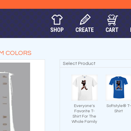
SHOP
CREATE
CART
AM COLORS
Select Product
Everyone's
Softstyle® T-
Favorite T-
Shirt
Shirt For The
Whole Family