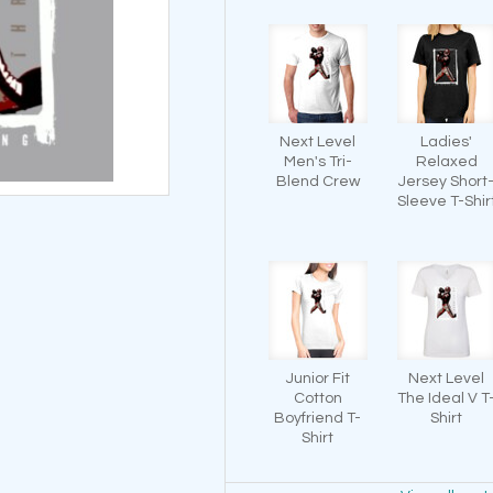
Next Level
Ladies'
Men's Tri-
Relaxed
Blend Crew
Jersey Short
Sleeve T-Shir
Junior Fit
Next Level
Cotton
The Ideal V T
Boyfriend T-
Shirt
Shirt