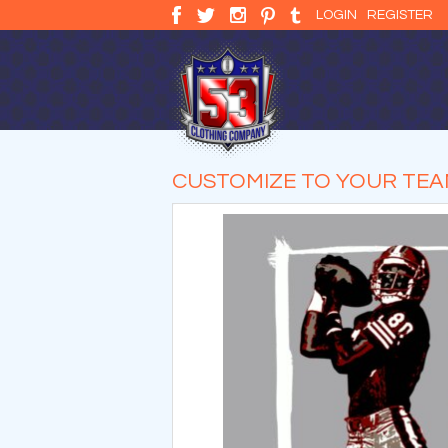
LOGIN
REGISTER
CUSTOMIZE TO YOUR TE