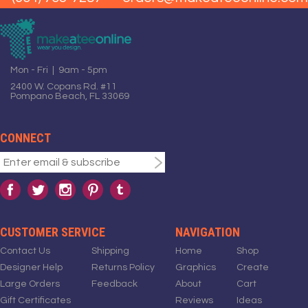
Mon - Fri | 9am - 5pm
2400 W. Copans Rd. #11
Pompano Beach, FL 33069
CONNECT
CUSTOMER SERVICE
NAVIGATION
Contact Us
Shipping
Home
Shop
Designer Help
Returns Policy
Graphics
Create
Large Orders
Feedback
About
Cart
Gift Certificates
Reviews
Ideas