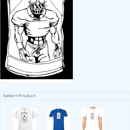
Select Product