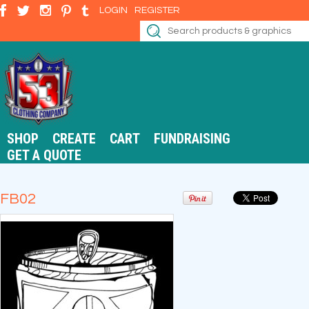
LOGIN
REGISTER
SHOP
CREATE
CART
FUNDRAISING
GET A QUOTE
FB02