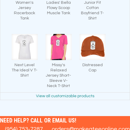
Women's
Ladies' Bella
Junior Fit
Jersey
Flowy Scoop
Cotton
Racerback
Muscle Tank
Boyfriend T-
Tank
Shirt
Next Level
Missy's
Distressed
The Ideal V T-
Relaxed
Cap
Shirt
Jersey Short-
Sleeve V-
Neck T-Shirt
View all customizable products
NEED HELP? CALL OR EMAIL US!
(954) 753-7287
orders@makeateeonline.com