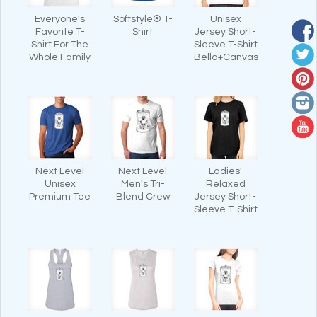
Everyone's
Softstyle® T-
Unisex
Favorite T-
Shirt
Jersey Short-
Shirt For The
Sleeve T-Shirt
Whole Family
Bella+Canvas
Next Level
Next Level
Ladies'
Unisex
Men's Tri-
Relaxed
Premium Tee
Blend Crew
Jersey Short-
Sleeve T-Shirt