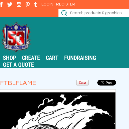
LOGIN
REGISTER
SHOP
CREATE
CART
FUNDRAISING
GET A QUOTE
FTBLFLAME