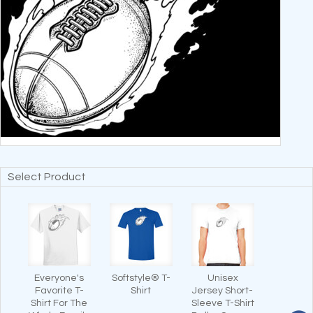
Select Product
Everyone's
Softstyle® T-
Unisex
Favorite T-
Shirt
Jersey Short-
Shirt For The
Sleeve T-Shirt