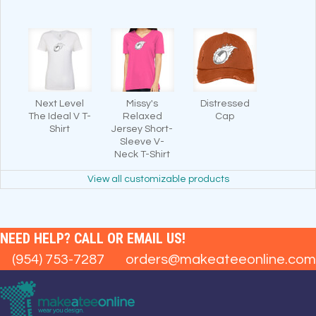
Next Level
Missy's
Distressed
The Ideal V T-
Relaxed
Cap
Shirt
Jersey Short-
Sleeve V-
Neck T-Shirt
View all customizable products
NEED HELP? CALL OR EMAIL US!
(954) 753-7287
orders@makeateeonline.com