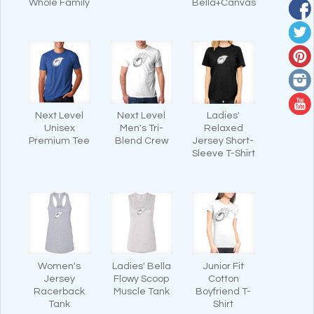
Whole Family
Bella+Canvas
Next Level
Next Level
Ladies'
Unisex
Men's Tri-
Relaxed
Premium Tee
Blend Crew
Jersey Short-
Sleeve T-Shirt
Women's
Ladies' Bella
Junior Fit
Jersey
Flowy Scoop
Cotton
Racerback
Muscle Tank
Boyfriend T-
Tank
Shirt