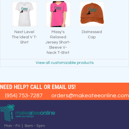
Next Level
Missy's
Distressed
The Ideal V T-
Relaxed
Cap
Shirt
Jersey Short-
Sleeve V-
Neck T-Shirt
View all customizable products
NEED HELP? CALL OR EMAIL US!
(954) 753-7287
orders@makeateeonline.com
Mon - Fri | 9am - 5pm