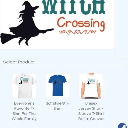
Select Product
Everyone's
Softstyle® T-
Unisex
Favorite T-
Shirt
Jersey Short-
Shirt For The
Sleeve T-Shirt
Whole Family
Bella+Canvas