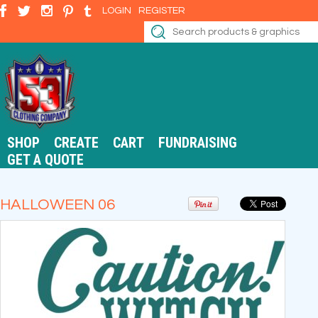
LOGIN
REGISTER
SHOP
CREATE
CART
FUNDRAISING
GET A QUOTE
HALLOWEEN 06