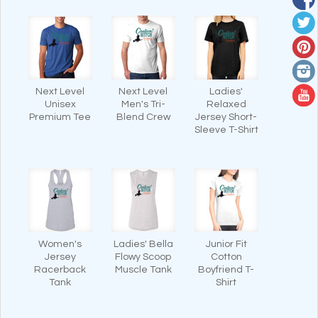
Next Level
Next Level
Ladies'
Unisex
Men's Tri-
Relaxed
Premium Tee
Blend Crew
Jersey Short-
Sleeve T-Shirt
Women's
Ladies' Bella
Junior Fit
Jersey
Flowy Scoop
Cotton
Racerback
Muscle Tank
Boyfriend T-
Tank
Shirt